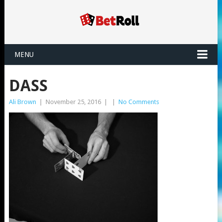
MENU
DASS
Ali Brown
|
November 25, 2016
|
|
No Comments