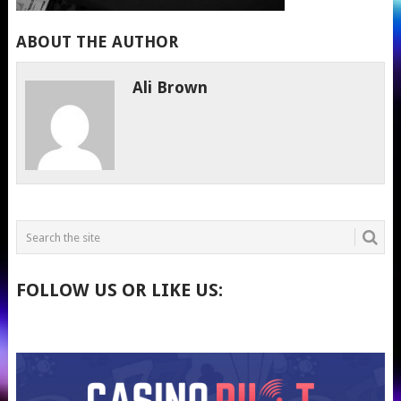
ABOUT THE AUTHOR
Ali Brown
FOLLOW US OR LIKE US: