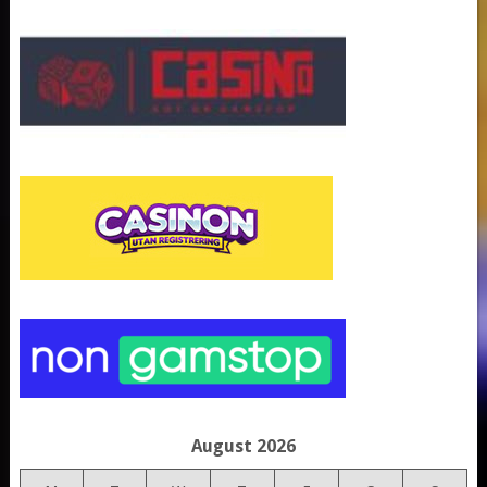
August 2026