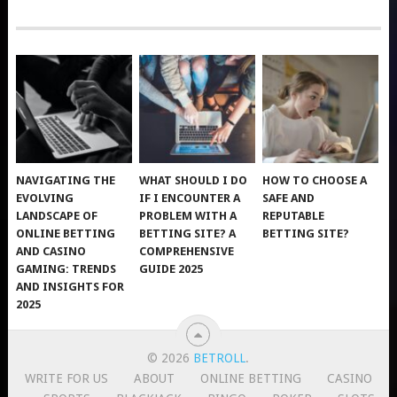
NAVIGATING THE
WHAT SHOULD I DO
HOW TO CHOOSE A
EVOLVING
IF I ENCOUNTER A
SAFE AND
LANDSCAPE OF
PROBLEM WITH A
REPUTABLE
ONLINE BETTING
BETTING SITE? A
BETTING SITE?
AND CASINO
COMPREHENSIVE
GAMING: TRENDS
GUIDE 2025
AND INSIGHTS FOR
2025
© 2026
BETROLL
.
WRITE FOR US
ABOUT
ONLINE BETTING
CASINO