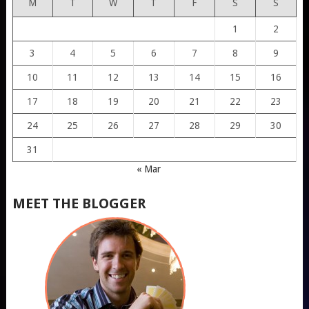
M
T
W
T
F
S
S
1
2
3
4
5
6
7
8
9
10
11
12
13
14
15
16
17
18
19
20
21
22
23
24
25
26
27
28
29
30
31
« Mar
MEET THE BLOGGER