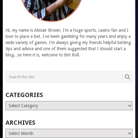
Hi, my name is Alistair Brown. I'm a huge sports, casino fan and I
love to place a bet. I've been gambling for many years and enjoy a
wide variety of games. I'm always giving my friends helpful betting
tips and advice and one of them suggested that I should start a
blog...so here it is, welcome to Bet Roll.
CATEGORIES
Categories
ARCHIVES
Archives