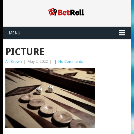
MENU
PICTURE
Ali Brown
|
May 2, 2022
|
|
No Comments