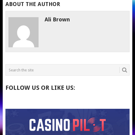
ABOUT THE AUTHOR
Ali Brown
FOLLOW US OR LIKE US: