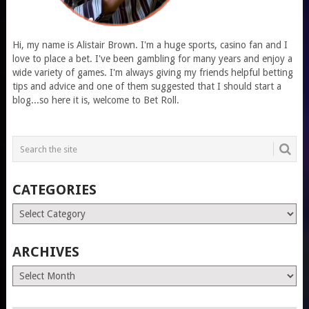
Hi, my name is Alistair Brown. I'm a huge sports, casino fan and I
love to place a bet. I've been gambling for many years and enjoy a
wide variety of games. I'm always giving my friends helpful betting
tips and advice and one of them suggested that I should start a
blog...so here it is, welcome to Bet Roll.
CATEGORIES
Categories
ARCHIVES
Archives