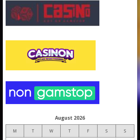
August 2026
M
T
W
T
F
S
S