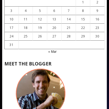
1
2
3
4
5
6
7
8
9
10
11
12
13
14
15
16
17
18
19
20
21
22
23
24
25
26
27
28
29
30
31
« Mar
MEET THE BLOGGER