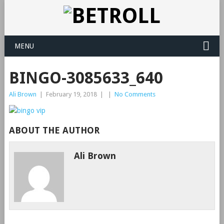
MENU
BINGO-3085633_640
Ali Brown
|
February 19, 2018
|
|
No Comments
ABOUT THE AUTHOR
Ali Brown