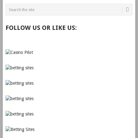
FOLLOW US OR LIKE US: