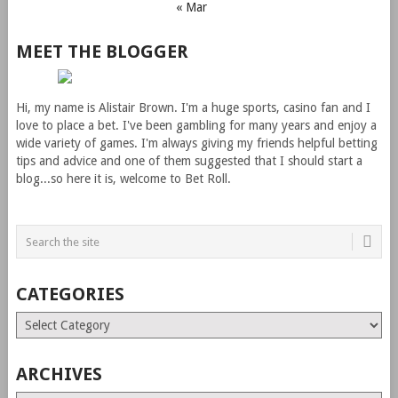
« Mar
MEET THE BLOGGER
Hi, my name is Alistair Brown. I'm a huge sports, casino fan and I
love to place a bet. I've been gambling for many years and enjoy a
wide variety of games. I'm always giving my friends helpful betting
tips and advice and one of them suggested that I should start a
blog...so here it is, welcome to Bet Roll.
CATEGORIES
Categories
ARCHIVES