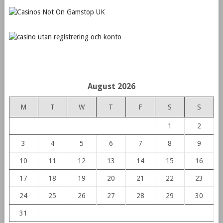
August 2026
M
T
W
T
F
S
S
1
2
3
4
5
6
7
8
9
10
11
12
13
14
15
16
17
18
19
20
21
22
23
24
25
26
27
28
29
30
31