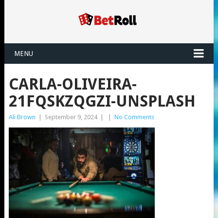
MENU
CARLA-OLIVEIRA-
21FQSKZQGZI-UNSPLASH
Ali Brown
|
September 9, 2024
|
|
No Comments