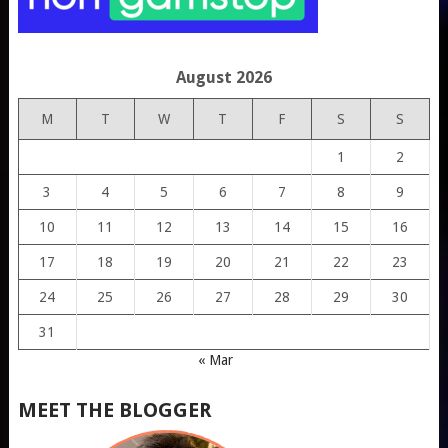
August 2026
M
T
W
T
F
S
S
1
2
3
4
5
6
7
8
9
10
11
12
13
14
15
16
17
18
19
20
21
22
23
24
25
26
27
28
29
30
31
« Mar
MEET THE BLOGGER