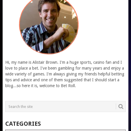
Hi, my name is Alistair Brown. I'm a huge sports, casino fan and I
love to place a bet. I've been gambling for many years and enjoy a
wide variety of games. I'm always giving my friends helpful betting
tips and advice and one of them suggested that I should start a
blog...so here it is, welcome to Bet Roll.
CATEGORIES