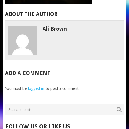
ABOUT THE AUTHOR
Ali Brown
ADD A COMMENT
You must be
logged in
to post a comment.
FOLLOW US OR LIKE US: