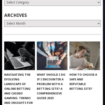
Categories
ARCHIVES
Archives
NAVIGATING THE
WHAT SHOULD I DO
HOW TO CHOOSE A
EVOLVING
IF I ENCOUNTER A
SAFE AND
LANDSCAPE OF
PROBLEM WITH A
REPUTABLE
ONLINE BETTING
BETTING SITE? A
BETTING SITE?
AND CASINO
COMPREHENSIVE
GAMING: TRENDS
GUIDE 2025
AND INSIGHTS FOR