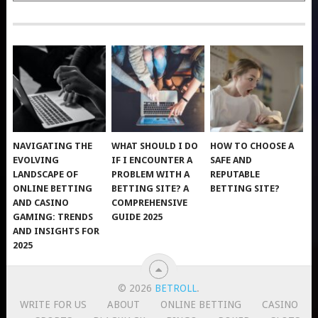
NAVIGATING THE
WHAT SHOULD I DO
HOW TO CHOOSE A
EVOLVING
IF I ENCOUNTER A
SAFE AND
LANDSCAPE OF
PROBLEM WITH A
REPUTABLE
ONLINE BETTING
BETTING SITE? A
BETTING SITE?
AND CASINO
COMPREHENSIVE
GAMING: TRENDS
GUIDE 2025
AND INSIGHTS FOR
2025
© 2026
BETROLL
.
WRITE FOR US
ABOUT
ONLINE BETTING
CASINO