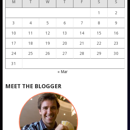
M
T
W
T
F
S
S
1
2
3
4
5
6
7
8
9
10
11
12
13
14
15
16
17
18
19
20
21
22
23
24
25
26
27
28
29
30
31
« Mar
MEET THE BLOGGER