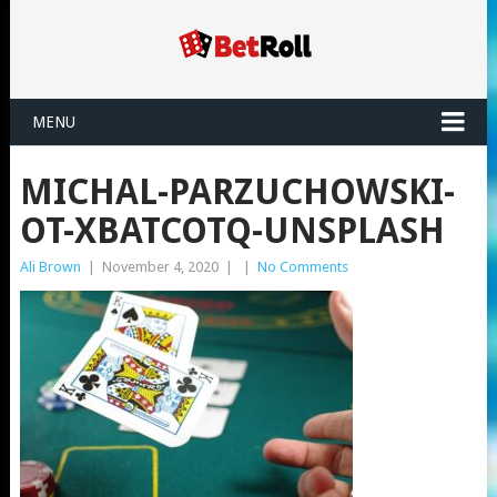
MENU
MICHAL-PARZUCHOWSKI-
OT-XBATCOTQ-UNSPLASH
Ali Brown
|
November 4, 2020
|
|
No Comments