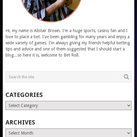
Hi, my name is Alistair Brown. I'm a huge sports, casino fan and I
love to place a bet. I've been gambling for many years and enjoy a
wide variety of games. I'm always giving my friends helpful betting
tips and advice and one of them suggested that I should start a
blog...so here it is, welcome to Bet Roll.
CATEGORIES
Categories
ARCHIVES
Archives