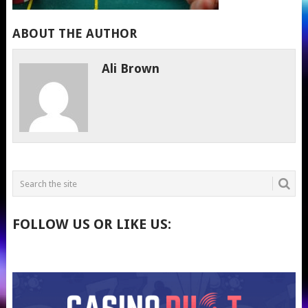
ABOUT THE AUTHOR
Ali Brown
FOLLOW US OR LIKE US: