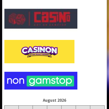
August 2026