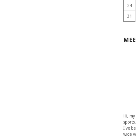
24
31
MEE
Hi, my
sports,
I've b
wide v