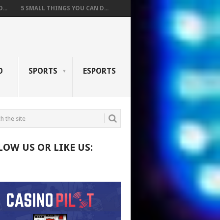
...
5 SMALL THINGS YOU CAN D...
O
SPORTS
ESPORTS
LOW US OR LIKE US: