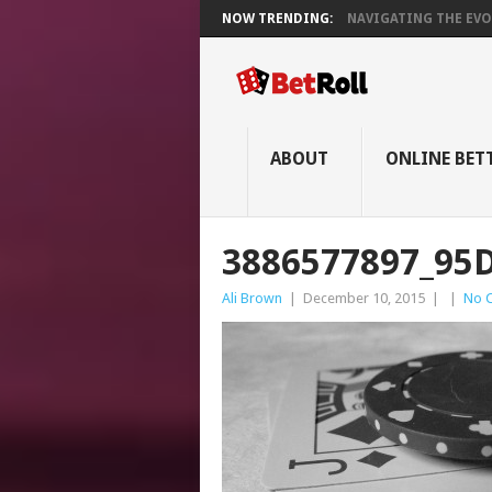
NOW TRENDING:
NAVIGATING THE EVOL
ABOUT
ONLINE BET
3886577897_95
Ali Brown
|
December 10, 2015
|
|
No 