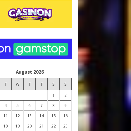
August 2026
T
W
T
F
S
S
1
2
4
5
6
7
8
9
11
12
13
14
15
16
18
19
20
21
22
23