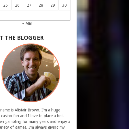
25
26
27
28
29
30
« Mar
T THE BLOGGER
 name is Alistair Brown. I'm a huge
 casino fan and I love to place a bet.
een gambling for many years and enjoy a
ariety of games. I'm always giving my