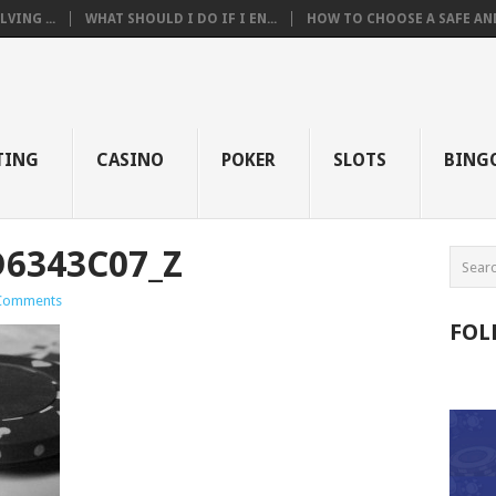
VING ...
WHAT SHOULD I DO IF I EN...
HOW TO CHOOSE A SAFE AND
TING
CASINO
POKER
SLOTS
BING
D6343C07_Z
Comments
FOL