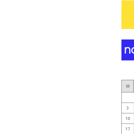
M
3
10
17