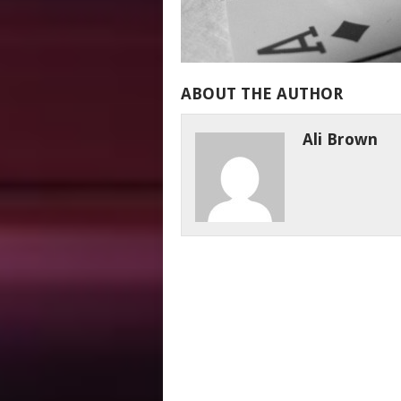
ABOUT THE AUTHOR
Ali Brown