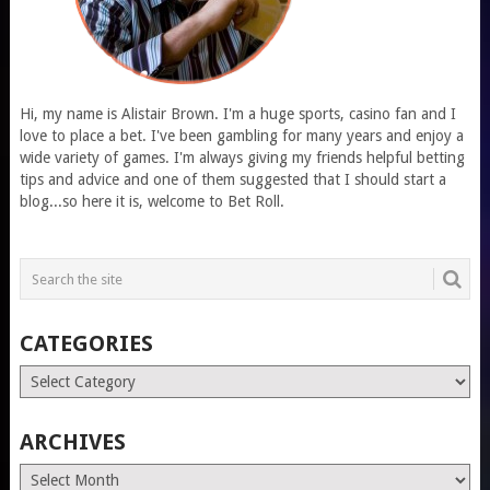
Hi, my name is Alistair Brown. I'm a huge sports, casino fan and I
love to place a bet. I've been gambling for many years and enjoy a
wide variety of games. I'm always giving my friends helpful betting
tips and advice and one of them suggested that I should start a
blog...so here it is, welcome to Bet Roll.
CATEGORIES
Categories
ARCHIVES
Archives