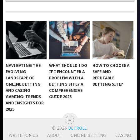
NAVIGATING THE
WHAT SHOULD I DO
HOW TO CHOOSE A
EVOLVING
IF I ENCOUNTER A
SAFE AND
LANDSCAPE OF
PROBLEM WITH A
REPUTABLE
ONLINE BETTING
BETTING SITE? A
BETTING SITE?
AND CASINO
COMPREHENSIVE
GAMING: TRENDS
GUIDE 2025
AND INSIGHTS FOR
2025
© 2026
BETROLL
.
WRITE FOR US
ABOUT
ONLINE BETTING
CASINO