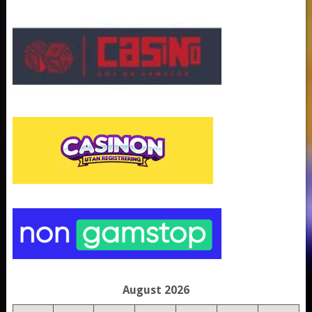
August 2026