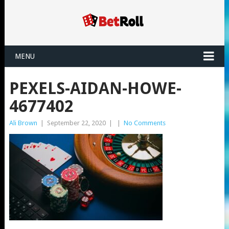
MENU
PEXELS-AIDAN-HOWE-
4677402
Ali Brown
|
September 22, 2020
|
|
No Comments