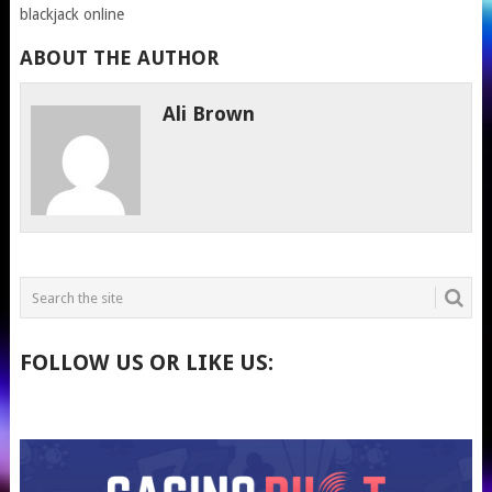
blackjack online
ABOUT THE AUTHOR
Ali Brown
FOLLOW US OR LIKE US: