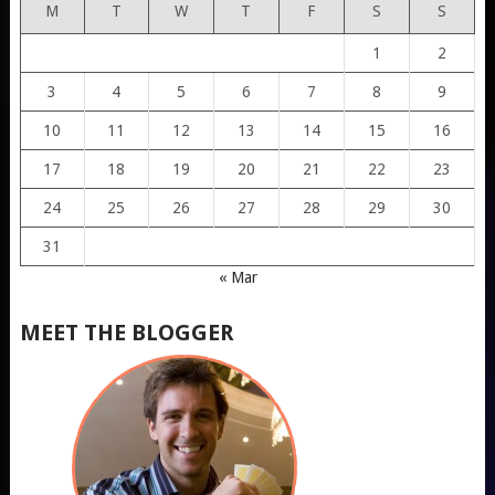
M
T
W
T
F
S
S
1
2
3
4
5
6
7
8
9
10
11
12
13
14
15
16
17
18
19
20
21
22
23
24
25
26
27
28
29
30
31
« Mar
MEET THE BLOGGER