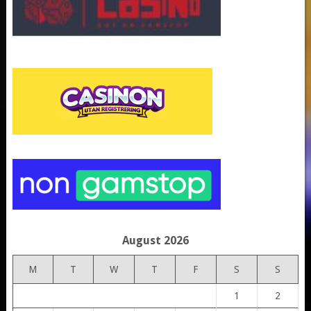
August 2026
M
T
W
T
F
S
S
1
2