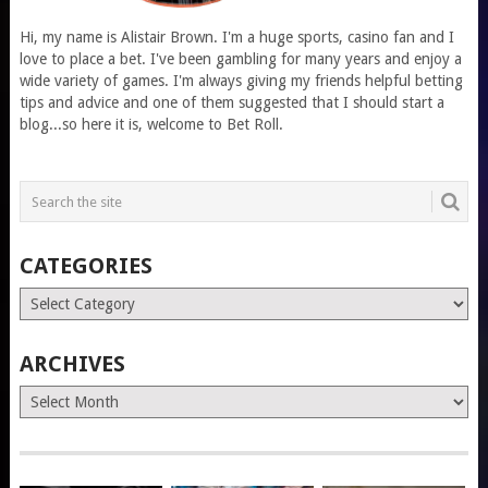
Hi, my name is Alistair Brown. I'm a huge sports, casino fan and I
love to place a bet. I've been gambling for many years and enjoy a
wide variety of games. I'm always giving my friends helpful betting
tips and advice and one of them suggested that I should start a
blog...so here it is, welcome to Bet Roll.
CATEGORIES
Categories
ARCHIVES
Archives