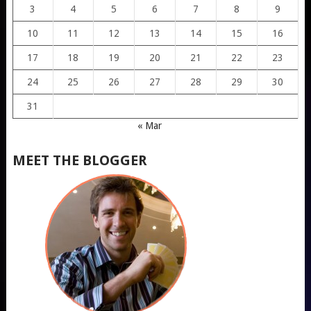
3
4
5
6
7
8
9
10
11
12
13
14
15
16
17
18
19
20
21
22
23
24
25
26
27
28
29
30
31
« Mar
MEET THE BLOGGER