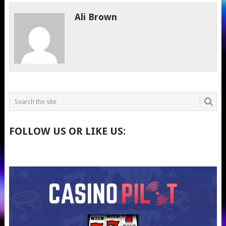
Ali Brown
FOLLOW US OR LIKE US: