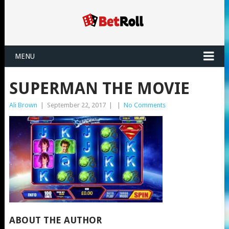
MENU
SUPERMAN THE MOVIE
Ali Brown
|
September 22, 2017
|
|
No Comments
ABOUT THE AUTHOR