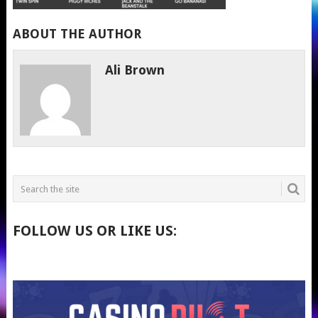
ABOUT THE AUTHOR
Ali Brown
FOLLOW US OR LIKE US: