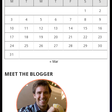
M
T
W
T
F
S
S
1
2
3
4
5
6
7
8
9
10
11
12
13
14
15
16
17
18
19
20
21
22
23
24
25
26
27
28
29
30
31
« Mar
MEET THE BLOGGER