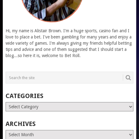
Hi, my name is Alistair Brown. I'm a huge sports, casino fan and I
love to place a bet. I've been gambling for many years and enjoy a
wide variety of games. I'm always giving my friends helpful betting
tips and advice and one of them suggested that I should start a
blog...so here it is, welcome to Bet Roll.
CATEGORIES
Categories
ARCHIVES
Archives