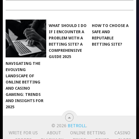
WHAT SHOULD I DO
HOW TO CHOOSE A
IF I ENCOUNTER A
SAFE AND
PROBLEM WITH A
REPUTABLE
BETTING SITE? A
BETTING SITE?
COMPREHENSIVE
GUIDE 2025
NAVIGATING THE
EVOLVING
LANDSCAPE OF
ONLINE BETTING
AND CASINO
GAMING: TRENDS
AND INSIGHTS FOR
2025
© 2026
BETROLL
.
WRITE FOR US
ABOUT
ONLINE BETTING
CASINO