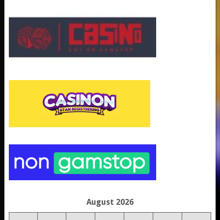
August 2026