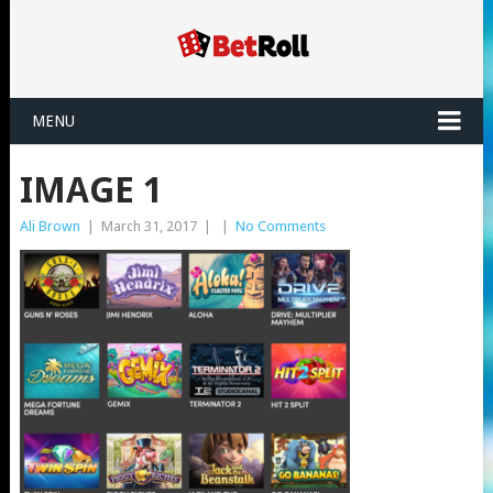
MENU
IMAGE 1
Ali Brown
|
March 31, 2017
|
|
No Comments