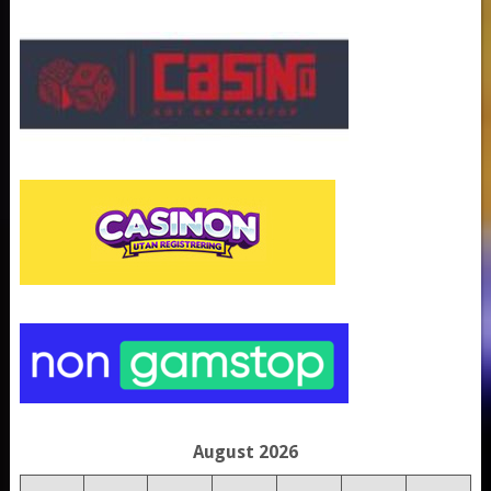
August 2026