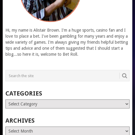
Hi, my name is Alistair Brown. I'm a huge sports, casino fan and I
love to place a bet. I've been gambling for many years and enjoy a
wide variety of games. I'm always giving my friends helpful betting
tips and advice and one of them suggested that I should start a
blog...so here it is, welcome to Bet Roll.
CATEGORIES
Categories
ARCHIVES
Archives