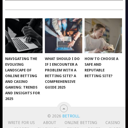
NAVIGATING THE
WHAT SHOULD I DO
HOW TO CHOOSE A
EVOLVING
IF I ENCOUNTER A
SAFE AND
LANDSCAPE OF
PROBLEM WITH A
REPUTABLE
ONLINE BETTING
BETTING SITE? A
BETTING SITE?
AND CASINO
COMPREHENSIVE
GAMING: TRENDS
GUIDE 2025
AND INSIGHTS FOR
2025
© 2026
BETROLL
.
WRITE FOR US
ABOUT
ONLINE BETTING
CASINO