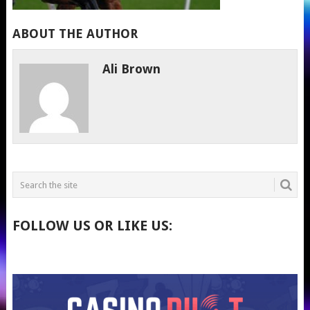
ABOUT THE AUTHOR
Ali Brown
FOLLOW US OR LIKE US: