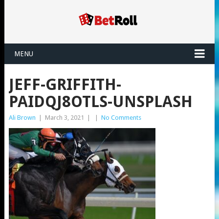
MENU
JEFF-GRIFFITH-
PAIDQJ8OTLS-UNSPLASH
Ali Brown
|
March 3, 2021
|
|
No Comments