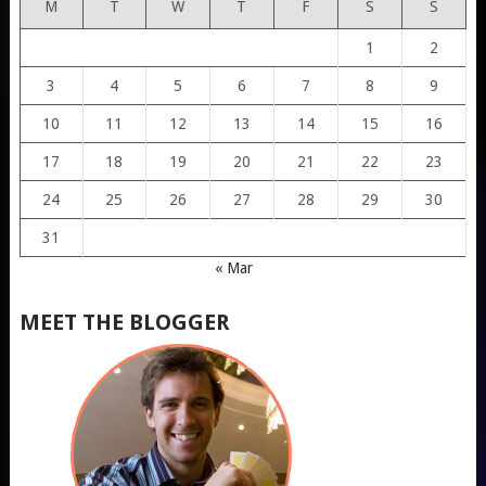
M
T
W
T
F
S
S
1
2
3
4
5
6
7
8
9
10
11
12
13
14
15
16
17
18
19
20
21
22
23
24
25
26
27
28
29
30
31
« Mar
MEET THE BLOGGER