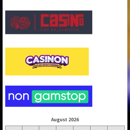
August 2026