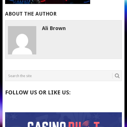
ABOUT THE AUTHOR
Ali Brown
FOLLOW US OR LIKE US: