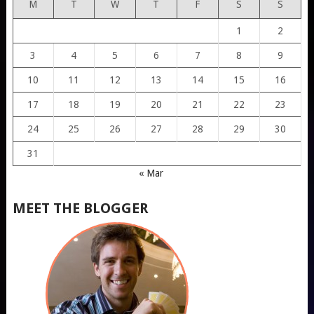
M
T
W
T
F
S
S
1
2
3
4
5
6
7
8
9
10
11
12
13
14
15
16
17
18
19
20
21
22
23
24
25
26
27
28
29
30
31
« Mar
MEET THE BLOGGER