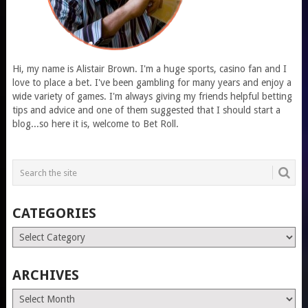
Hi, my name is Alistair Brown. I'm a huge sports, casino fan and I
love to place a bet. I've been gambling for many years and enjoy a
wide variety of games. I'm always giving my friends helpful betting
tips and advice and one of them suggested that I should start a
blog...so here it is, welcome to Bet Roll.
CATEGORIES
Categories
ARCHIVES
Archives