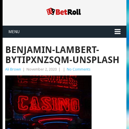
MENU
BENJAMIN-LAMBERT-
BYTIPXNZSQM-UNSPLASH
Ali Brown
|
November 2, 2020
|
|
No Comments