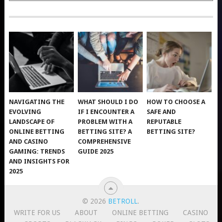
NAVIGATING THE
WHAT SHOULD I DO
HOW TO CHOOSE A
EVOLVING
IF I ENCOUNTER A
SAFE AND
LANDSCAPE OF
PROBLEM WITH A
REPUTABLE
ONLINE BETTING
BETTING SITE? A
BETTING SITE?
AND CASINO
COMPREHENSIVE
GAMING: TRENDS
GUIDE 2025
AND INSIGHTS FOR
2025
© 2026
BETROLL
.
WRITE FOR US
ABOUT
ONLINE BETTING
CASINO