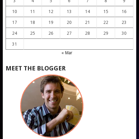
3
4
5
6
7
8
9
10
11
12
13
14
15
16
17
18
19
20
21
22
23
24
25
26
27
28
29
30
31
« Mar
MEET THE BLOGGER