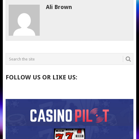
Ali Brown
FOLLOW US OR LIKE US: