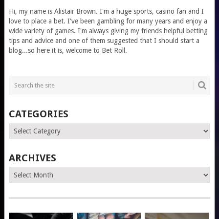
Hi, my name is Alistair Brown. I'm a huge sports, casino fan and I
love to place a bet. I've been gambling for many years and enjoy a
wide variety of games. I'm always giving my friends helpful betting
tips and advice and one of them suggested that I should start a
blog...so here it is, welcome to Bet Roll.
CATEGORIES
Categories
ARCHIVES
Archives