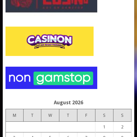
August 2026
M
T
W
T
F
S
S
1
2