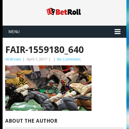
MENU
FAIR-1559180_640
Ali Brown
|
April 1, 2017
|
|
No Comments
ABOUT THE AUTHOR