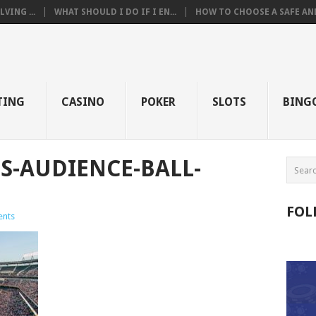
VING ...
WHAT SHOULD I DO IF I EN...
HOW TO CHOOSE A SAFE AND
TING
CASINO
POKER
SLOTS
BING
S-AUDIENCE-BALL-
FOL
nts