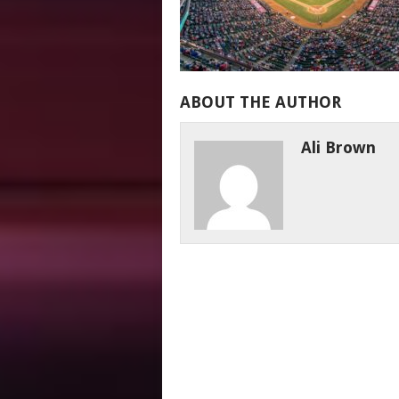
ABOUT THE AUTHOR
Ali Brown