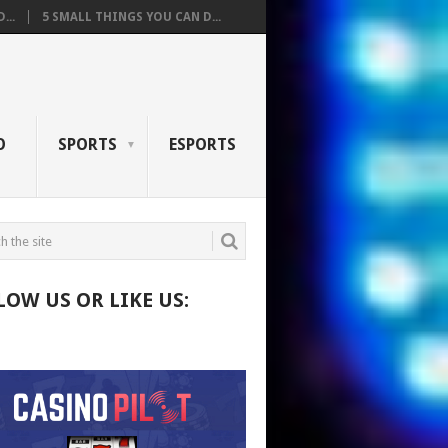
...
5 SMALL THINGS YOU CAN D...
O
SPORTS
ESPORTS
LOW US OR LIKE US: