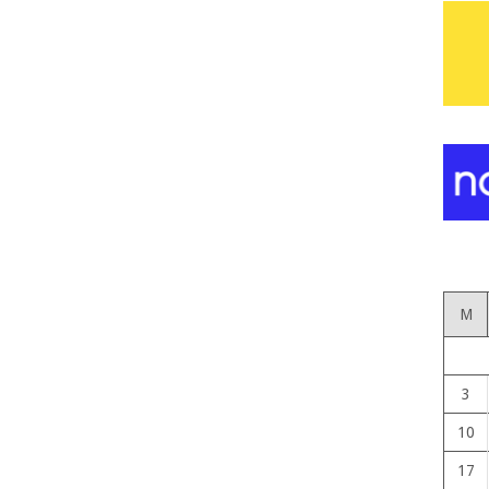
M
3
10
17