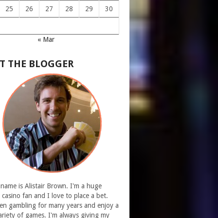
25
26
27
28
29
30
« Mar
T THE BLOGGER
 name is Alistair Brown. I'm a huge
 casino fan and I love to place a bet.
een gambling for many years and enjoy a
ariety of games. I'm always giving my