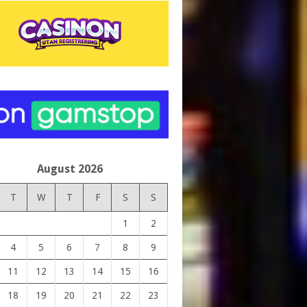
August 2026
T
W
T
F
S
S
1
2
4
5
6
7
8
9
11
12
13
14
15
16
18
19
20
21
22
23