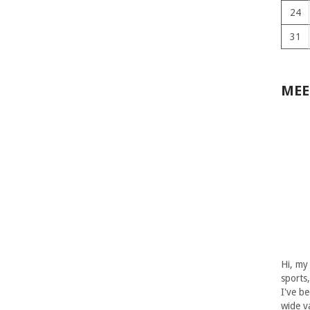
24
31
MEE
Hi, my
sports,
I've b
wide v