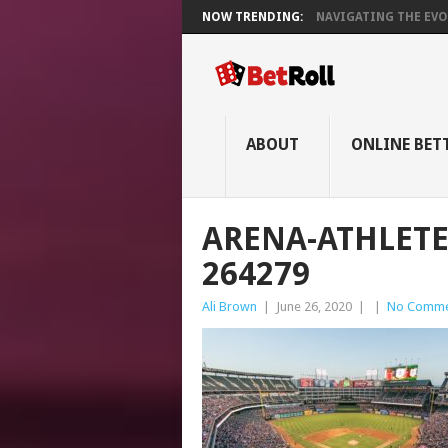
NOW TRENDING:
NAVIGATING THE EVOL
ABOUT
ONLINE BET
ARENA-ATHLETE
264279
Ali Brown
|
June 26, 2020
|
|
No Comme