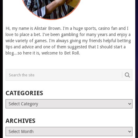
Hi, my name is Alistair Brown. I'm a huge sports, casino fan and I
love to place a bet. I've been gambling for many years and enjoy a
wide variety of games. I'm always giving my friends helpful betting
tips and advice and one of them suggested that I should start a
blog...so here it is, welcome to Bet Roll.
CATEGORIES
Categories
ARCHIVES
Archives