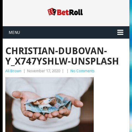
MENU
CHRISTIAN-DUBOVAN-
Y_X747YSHLW-UNSPLASH
Ali Brown
|
November 17, 2020
|
|
No Comments