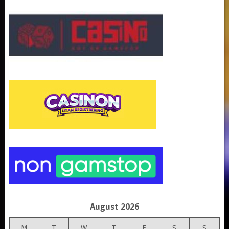
August 2026
M
T
W
T
F
S
S