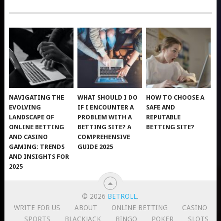
NAVIGATING THE
WHAT SHOULD I DO
HOW TO CHOOSE A
EVOLVING
IF I ENCOUNTER A
SAFE AND
LANDSCAPE OF
PROBLEM WITH A
REPUTABLE
ONLINE BETTING
BETTING SITE? A
BETTING SITE?
AND CASINO
COMPREHENSIVE
GAMING: TRENDS
GUIDE 2025
AND INSIGHTS FOR
2025
© 2026
BETROLL
.
WRITE FOR US
ABOUT
ONLINE BETTING
CASINO
SPORTS
BLACKJACK
BINGO
POKER
SLOTS