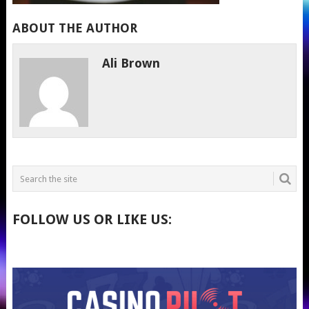
ABOUT THE AUTHOR
Ali Brown
FOLLOW US OR LIKE US: