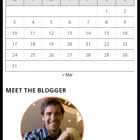
1
2
3
4
5
6
7
8
9
10
11
12
13
14
15
16
17
18
19
20
21
22
23
24
25
26
27
28
29
30
31
« Mar
MEET THE BLOGGER