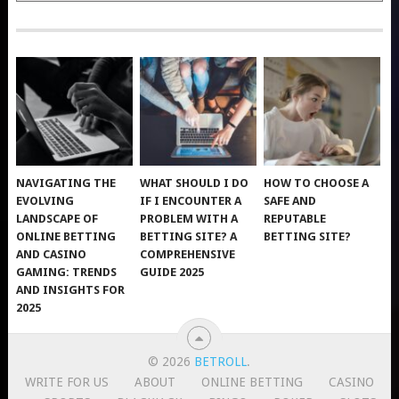
NAVIGATING THE
WHAT SHOULD I DO
HOW TO CHOOSE A
EVOLVING
IF I ENCOUNTER A
SAFE AND
LANDSCAPE OF
PROBLEM WITH A
REPUTABLE
ONLINE BETTING
BETTING SITE? A
BETTING SITE?
AND CASINO
COMPREHENSIVE
GAMING: TRENDS
GUIDE 2025
AND INSIGHTS FOR
2025
© 2026
BETROLL
.
WRITE FOR US
ABOUT
ONLINE BETTING
CASINO