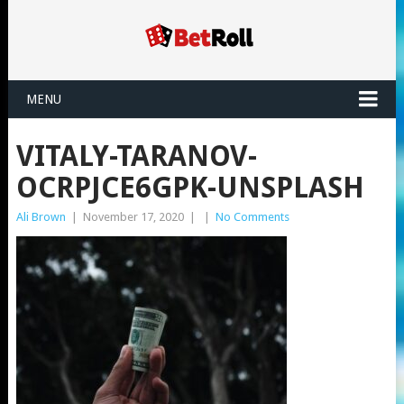
MENU
VITALY-TARANOV-
OCRPJCE6GPK-UNSPLASH
Ali Brown
|
November 17, 2020
|
|
No Comments