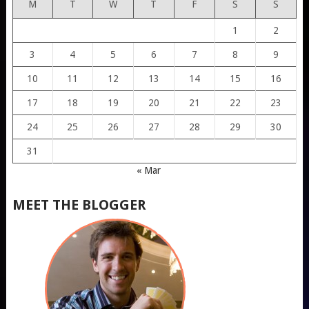
M
T
W
T
F
S
S
1
2
3
4
5
6
7
8
9
10
11
12
13
14
15
16
17
18
19
20
21
22
23
24
25
26
27
28
29
30
31
« Mar
MEET THE BLOGGER