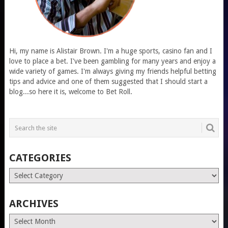
Hi, my name is Alistair Brown. I'm a huge sports, casino fan and I
love to place a bet. I've been gambling for many years and enjoy a
wide variety of games. I'm always giving my friends helpful betting
tips and advice and one of them suggested that I should start a
blog...so here it is, welcome to Bet Roll.
CATEGORIES
Categories
ARCHIVES
Archives