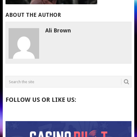
ABOUT THE AUTHOR
Ali Brown
FOLLOW US OR LIKE US: