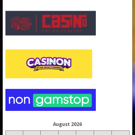
August 2026