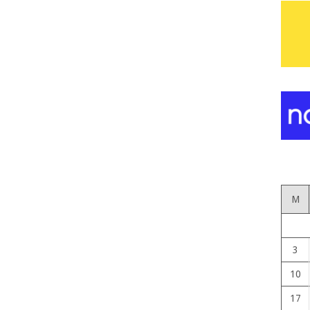
M
3
10
17