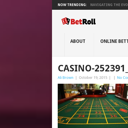
NOW TRENDING:
NAVIGATING THE EVOL
ABOUT
ONLINE BET
CASINO-252391
Ali Brown
|
October 19, 2015
|
|
No Co