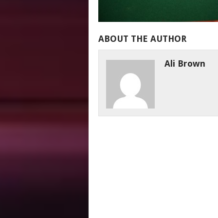
ABOUT THE AUTHOR
Ali Brown