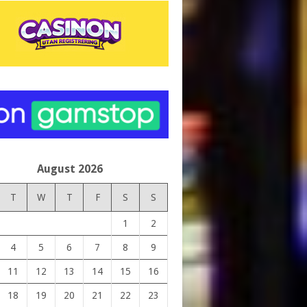
August 2026
T
W
T
F
S
S
1
2
4
5
6
7
8
9
11
12
13
14
15
16
18
19
20
21
22
23