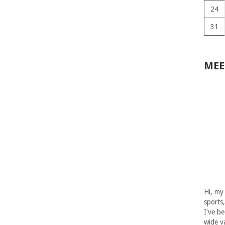
24
31
MEE
Hi, my
sports,
I've b
wide v