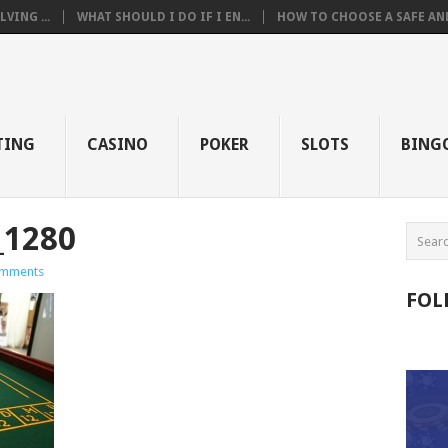
VING ...
WHAT SHOULD I DO IF I EN...
HOW TO CHOOSE A SAFE AND
TING
CASINO
POKER
SLOTS
BING
_1280
mments
FOL