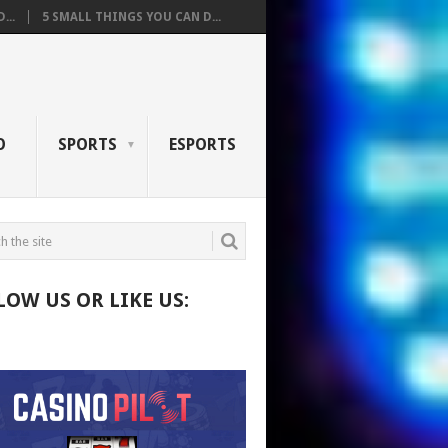
...
5 SMALL THINGS YOU CAN D...
O
SPORTS
ESPORTS
LOW US OR LIKE US: