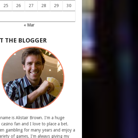
25
26
27
28
29
30
« Mar
T THE BLOGGER
 name is Alistair Brown. I'm a huge
 casino fan and I love to place a bet.
een gambling for many years and enjoy a
ariety of games. I'm always giving my