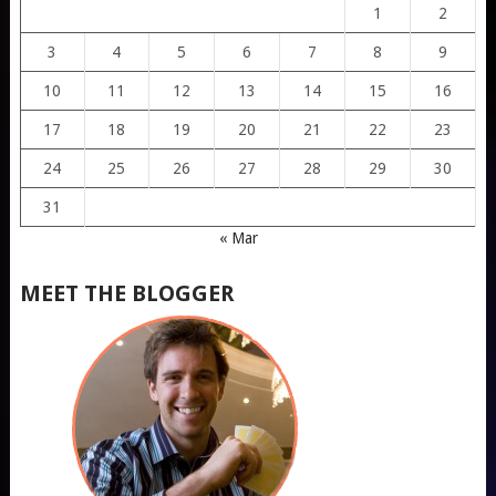
1
2
3
4
5
6
7
8
9
10
11
12
13
14
15
16
17
18
19
20
21
22
23
24
25
26
27
28
29
30
31
« Mar
MEET THE BLOGGER