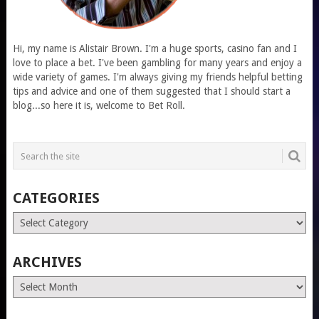
Hi, my name is Alistair Brown. I'm a huge sports, casino fan and I
love to place a bet. I've been gambling for many years and enjoy a
wide variety of games. I'm always giving my friends helpful betting
tips and advice and one of them suggested that I should start a
blog...so here it is, welcome to Bet Roll.
CATEGORIES
Categories
ARCHIVES
Archives