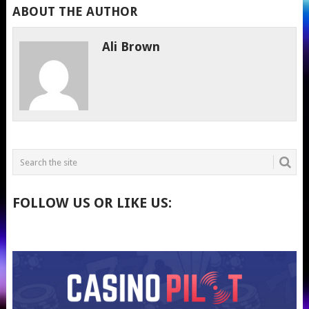
ABOUT THE AUTHOR
Ali Brown
FOLLOW US OR LIKE US: