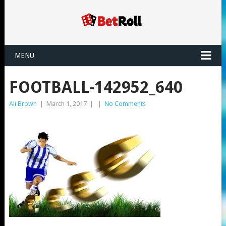
MENU
FOOTBALL-142952_640
Ali Brown
|
March 1, 2017
|
|
No Comments