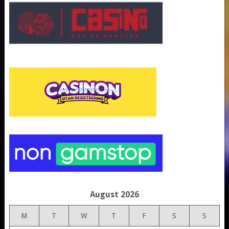
August 2026
M
T
W
T
F
S
S