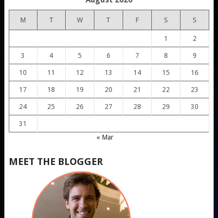
M
T
W
T
F
S
S
1
2
3
4
5
6
7
8
9
10
11
12
13
14
15
16
17
18
19
20
21
22
23
24
25
26
27
28
29
30
31
« Mar
MEET THE BLOGGER