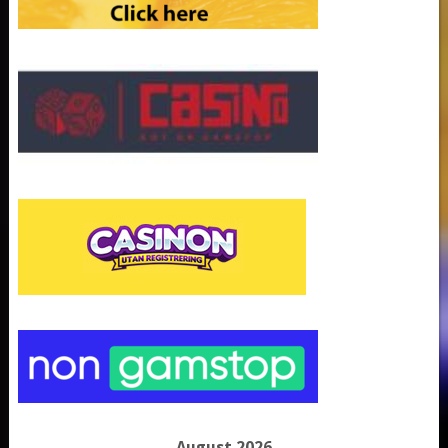
August 2026