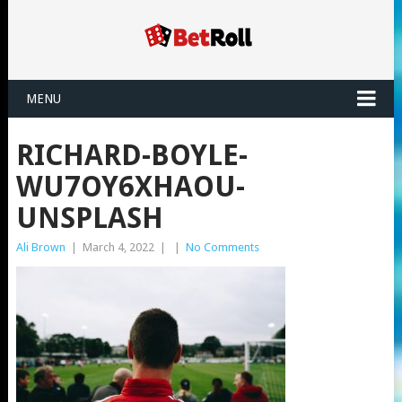
MENU
RICHARD-BOYLE-
WU7OY6XHAOU-
UNSPLASH
Ali Brown
|
March 4, 2022
|
|
No Comments