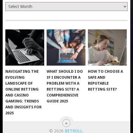
Archives
NAVIGATING THE
WHAT SHOULD I DO
HOW TO CHOOSE A
EVOLVING
IF I ENCOUNTER A
SAFE AND
LANDSCAPE OF
PROBLEM WITH A
REPUTABLE
ONLINE BETTING
BETTING SITE? A
BETTING SITE?
AND CASINO
COMPREHENSIVE
GAMING: TRENDS
GUIDE 2025
AND INSIGHTS FOR
2025
© 2026
BETROLL
.