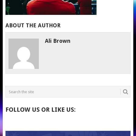
ABOUT THE AUTHOR
Ali Brown
FOLLOW US OR LIKE US: