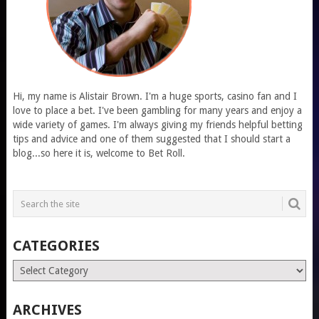
Hi, my name is Alistair Brown. I'm a huge sports, casino fan and I
love to place a bet. I've been gambling for many years and enjoy a
wide variety of games. I'm always giving my friends helpful betting
tips and advice and one of them suggested that I should start a
blog...so here it is, welcome to Bet Roll.
CATEGORIES
Categories
ARCHIVES