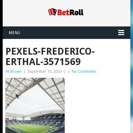
MENU
PEXELS-FREDERICO-
ERTHAL-3571569
Ali Brown
|
September 10, 2020
|
|
No Comments