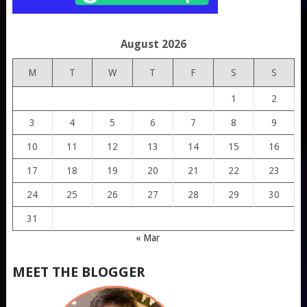
August 2026
M
T
W
T
F
S
S
1
2
3
4
5
6
7
8
9
10
11
12
13
14
15
16
17
18
19
20
21
22
23
24
25
26
27
28
29
30
31
« Mar
MEET THE BLOGGER