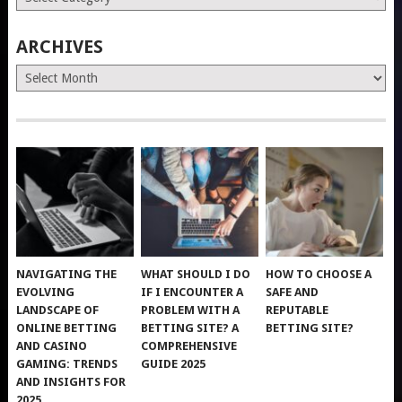
ARCHIVES
Archives
NAVIGATING THE
WHAT SHOULD I DO
HOW TO CHOOSE A
EVOLVING
IF I ENCOUNTER A
SAFE AND
LANDSCAPE OF
PROBLEM WITH A
REPUTABLE
ONLINE BETTING
BETTING SITE? A
BETTING SITE?
AND CASINO
COMPREHENSIVE
GAMING: TRENDS
GUIDE 2025
AND INSIGHTS FOR
2025