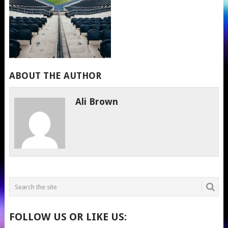
ABOUT THE AUTHOR
Ali Brown
FOLLOW US OR LIKE US: