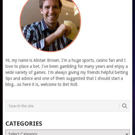
Hi, my name is Alistair Brown. I'm a huge sports, casino fan and I
love to place a bet. I've been gambling for many years and enjoy a
wide variety of games. I'm always giving my friends helpful betting
tips and advice and one of them suggested that I should start a
blog...so here it is, welcome to Bet Roll.
CATEGORIES
Categories