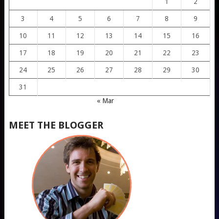
1
2
3
4
5
6
7
8
9
10
11
12
13
14
15
16
17
18
19
20
21
22
23
24
25
26
27
28
29
30
31
« Mar
MEET THE BLOGGER