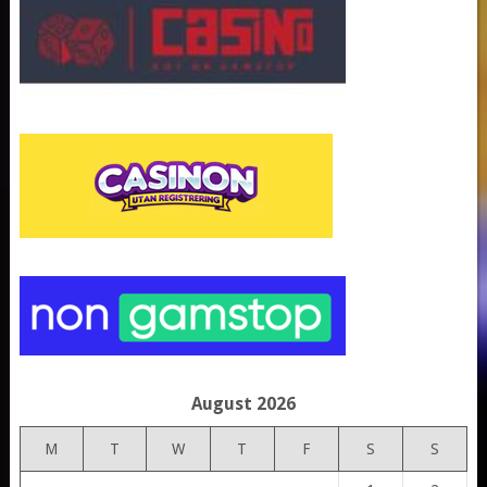
August 2026
M
T
W
T
F
S
S