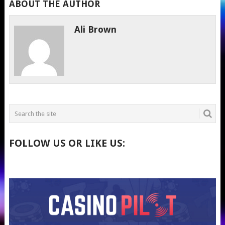
ABOUT THE AUTHOR
Ali Brown
FOLLOW US OR LIKE US: