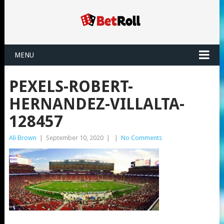
MENU
PEXELS-ROBERT-
HERNANDEZ-VILLALTA-
128457
Ali Brown
|
September 10, 2020
|
|
No Comments