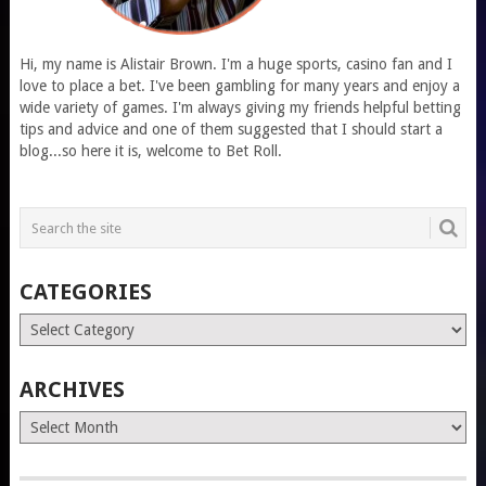
Hi, my name is Alistair Brown. I'm a huge sports, casino fan and I
love to place a bet. I've been gambling for many years and enjoy a
wide variety of games. I'm always giving my friends helpful betting
tips and advice and one of them suggested that I should start a
blog...so here it is, welcome to Bet Roll.
CATEGORIES
Categories
ARCHIVES
Archives