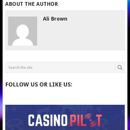
ABOUT THE AUTHOR
Ali Brown
FOLLOW US OR LIKE US: