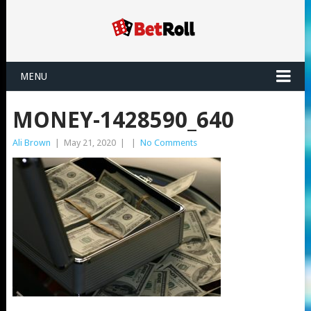
MENU
MONEY-1428590_640
Ali Brown
|
May 21, 2020
|
|
No Comments