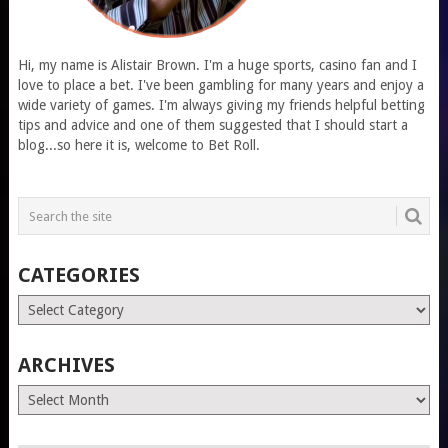
Hi, my name is Alistair Brown. I'm a huge sports, casino fan and I
love to place a bet. I've been gambling for many years and enjoy a
wide variety of games. I'm always giving my friends helpful betting
tips and advice and one of them suggested that I should start a
blog...so here it is, welcome to Bet Roll.
CATEGORIES
Categories
ARCHIVES
Archives