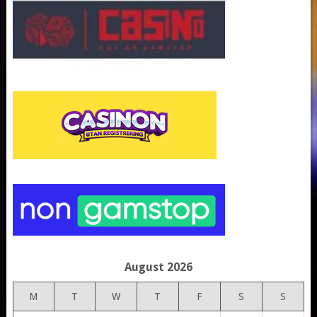
August 2026
M
T
W
T
F
S
S