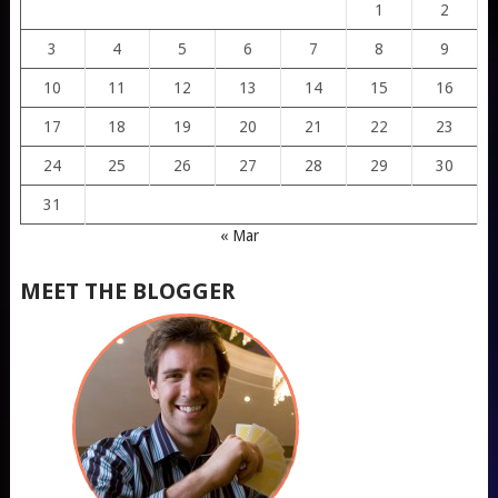
1
2
3
4
5
6
7
8
9
10
11
12
13
14
15
16
17
18
19
20
21
22
23
24
25
26
27
28
29
30
31
« Mar
MEET THE BLOGGER