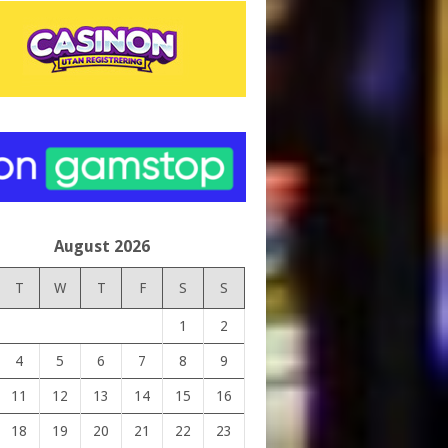
August 2026
T
W
T
F
S
S
1
2
4
5
6
7
8
9
11
12
13
14
15
16
18
19
20
21
22
23