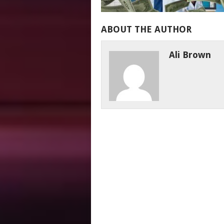
ABOUT THE AUTHOR
Ali Brown