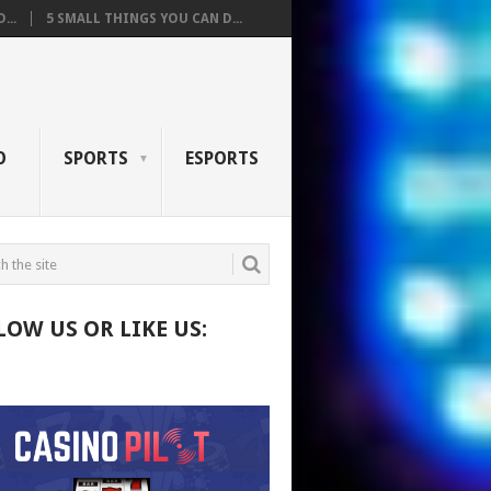
...
5 SMALL THINGS YOU CAN D...
O
SPORTS
ESPORTS
LOW US OR LIKE US: