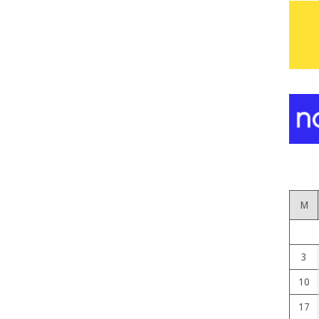
M
3
10
17