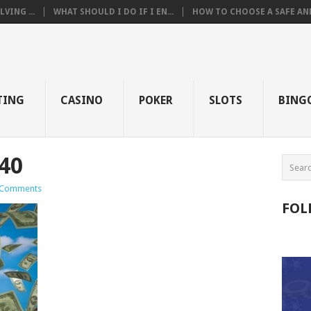
VING ...
WHAT SHOULD I DO IF I EN...
HOW TO CHOOSE A SAFE AND
TING
CASINO
POKER
SLOTS
BING
40
 Comments
FOL