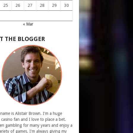
25
26
27
28
29
30
« Mar
T THE BLOGGER
 name is Alistair Brown. I'm a huge
 casino fan and I love to place a bet.
een gambling for many years and enjoy a
ariety of games. I'm always giving my