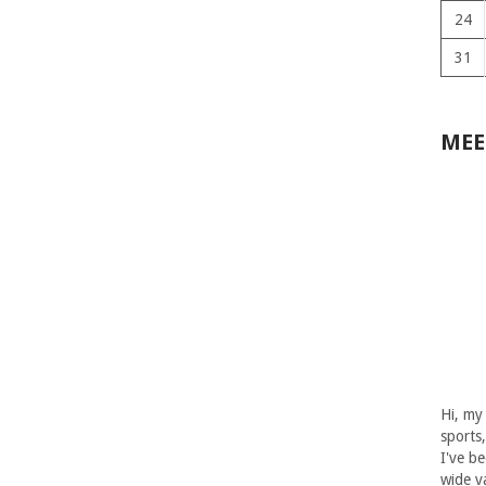
24
31
MEE
Hi, my
sports,
I've b
wide v