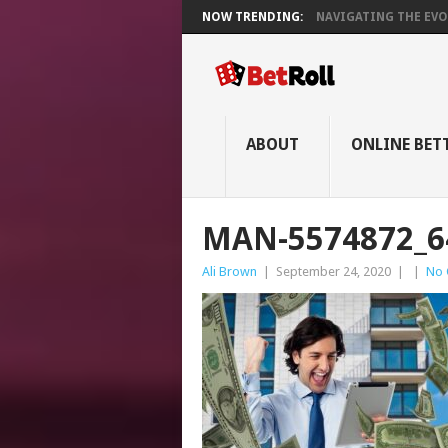
NOW TRENDING:
NAVIGATING THE EVOL
ABOUT
ONLINE BET
MAN-5574872_6
Ali Brown
|
September 24, 2020
|
|
No