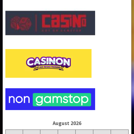
August 2026