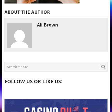
ABOUT THE AUTHOR
Ali Brown
FOLLOW US OR LIKE US: