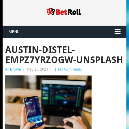
MENU
AUSTIN-DISTEL-
EMPZ7YRZOGW-UNSPLASH
Ali Brown
|
May 25, 2021
|
|
No Comments