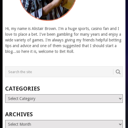
Hi, my name is Alistair Brown. I'm a huge sports, casino fan and I
love to place a bet. I've been gambling for many years and enjoy a
wide variety of games. I'm always giving my friends helpful betting
tips and advice and one of them suggested that I should start a
blog...so here it is, welcome to Bet Roll.
CATEGORIES
Categories
ARCHIVES
Archives