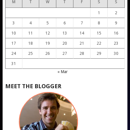
M
T
W
T
F
S
S
1
2
3
4
5
6
7
8
9
10
11
12
13
14
15
16
17
18
19
20
21
22
23
24
25
26
27
28
29
30
31
« Mar
MEET THE BLOGGER