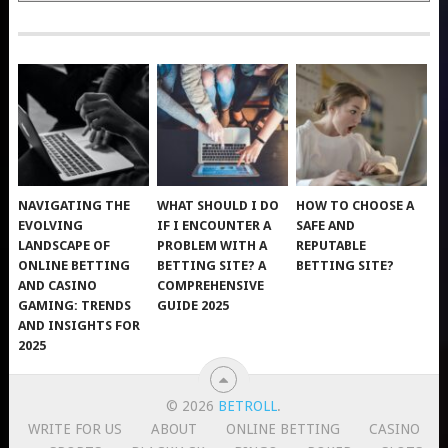
NAVIGATING THE
WHAT SHOULD I DO
HOW TO CHOOSE A
EVOLVING
IF I ENCOUNTER A
SAFE AND
LANDSCAPE OF
PROBLEM WITH A
REPUTABLE
ONLINE BETTING
BETTING SITE? A
BETTING SITE?
AND CASINO
COMPREHENSIVE
GAMING: TRENDS
GUIDE 2025
AND INSIGHTS FOR
2025
© 2026
BETROLL
.
WRITE FOR US
ABOUT
ONLINE BETTING
CASINO