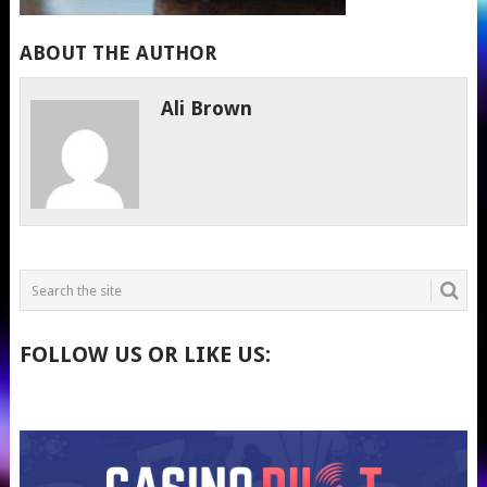
ABOUT THE AUTHOR
Ali Brown
FOLLOW US OR LIKE US: