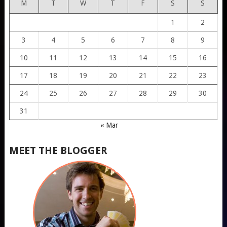
M
T
W
T
F
S
S
1
2
3
4
5
6
7
8
9
10
11
12
13
14
15
16
17
18
19
20
21
22
23
24
25
26
27
28
29
30
31
« Mar
MEET THE BLOGGER