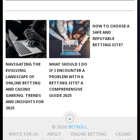
HOW TO CHOOSE A
SAFE AND
REPUTABLE
BETTING SITE?
NAVIGATING THE
WHAT SHOULD I DO
EVOLVING
IF I ENCOUNTER A
LANDSCAPE OF
PROBLEM WITH A
ONLINE BETTING
BETTING SITE? A
AND CASINO
COMPREHENSIVE
GAMING: TRENDS
GUIDE 2025
AND INSIGHTS FOR
2025
© 2026
BETROLL
.
WRITE FOR US
ABOUT
ONLINE BETTING
CASINO