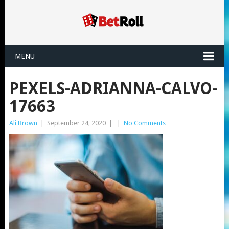
MENU
PEXELS-ADRIANNA-CALVO-
17663
Ali Brown
|
September 24, 2020
|
|
No Comments