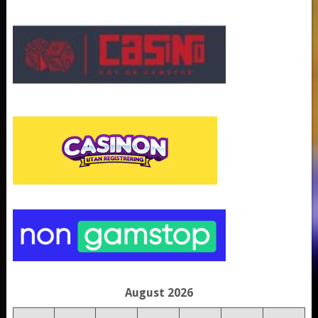
August 2026