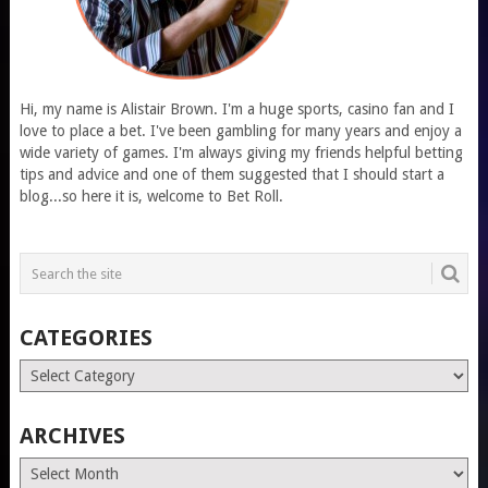
Hi, my name is Alistair Brown. I'm a huge sports, casino fan and I
love to place a bet. I've been gambling for many years and enjoy a
wide variety of games. I'm always giving my friends helpful betting
tips and advice and one of them suggested that I should start a
blog...so here it is, welcome to Bet Roll.
CATEGORIES
Categories
ARCHIVES
Archives