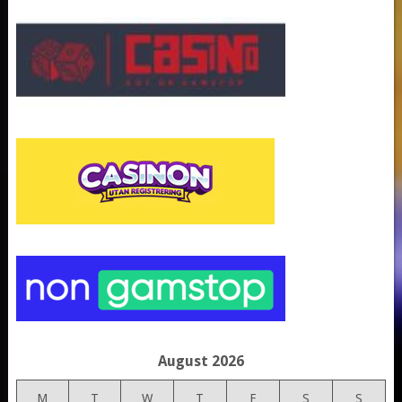
August 2026
M
T
W
T
F
S
S