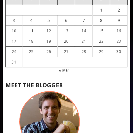
1
2
3
4
5
6
7
8
9
10
11
12
13
14
15
16
17
18
19
20
21
22
23
24
25
26
27
28
29
30
31
« Mar
MEET THE BLOGGER