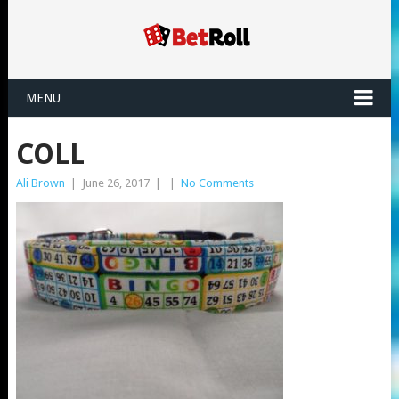
MENU
COLL
Ali Brown
|
June 26, 2017
|
|
No Comments