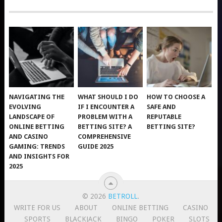
NAVIGATING THE
WHAT SHOULD I DO
HOW TO CHOOSE A
EVOLVING
IF I ENCOUNTER A
SAFE AND
LANDSCAPE OF
PROBLEM WITH A
REPUTABLE
ONLINE BETTING
BETTING SITE? A
BETTING SITE?
AND CASINO
COMPREHENSIVE
GAMING: TRENDS
GUIDE 2025
AND INSIGHTS FOR
2025
© 2026
BETROLL
.
WRITE FOR US
ABOUT
ONLINE BETTING
CASINO
SPORTS
BLACKJACK
BINGO
POKER
SLOTS