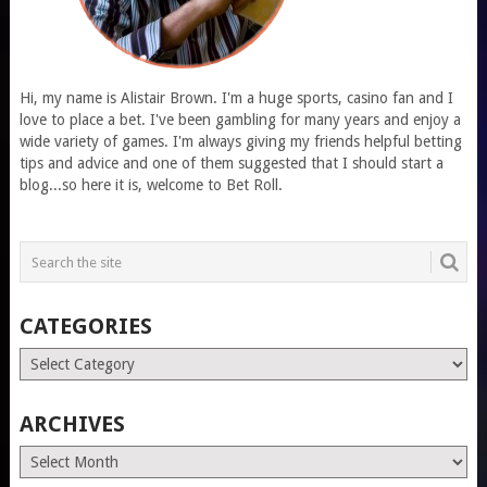
Hi, my name is Alistair Brown. I'm a huge sports, casino fan and I
love to place a bet. I've been gambling for many years and enjoy a
wide variety of games. I'm always giving my friends helpful betting
tips and advice and one of them suggested that I should start a
blog...so here it is, welcome to Bet Roll.
CATEGORIES
Categories
ARCHIVES
Archives