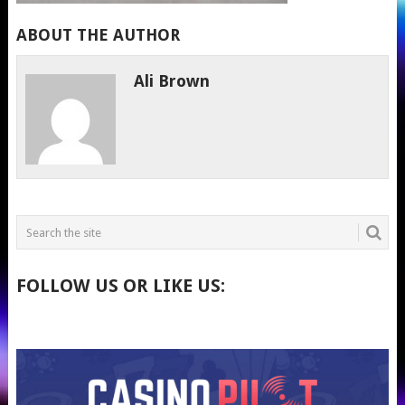
ABOUT THE AUTHOR
Ali Brown
FOLLOW US OR LIKE US: