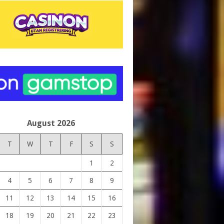
August 2026
T
W
T
F
S
S
1
2
4
5
6
7
8
9
11
12
13
14
15
16
18
19
20
21
22
23