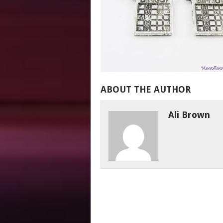
ABOUT THE AUTHOR
Ali Brown