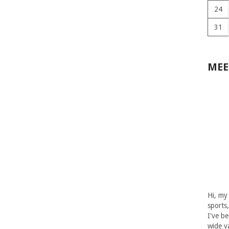
24
31
MEE
Hi, my
sports,
I've b
wide v