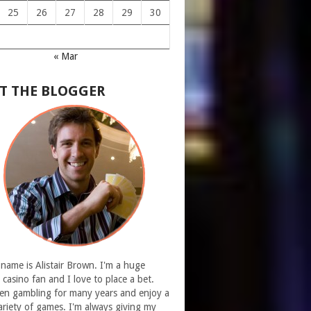
25
26
27
28
29
30
« Mar
T THE BLOGGER
 name is Alistair Brown. I'm a huge
 casino fan and I love to place a bet.
een gambling for many years and enjoy a
ariety of games. I'm always giving my