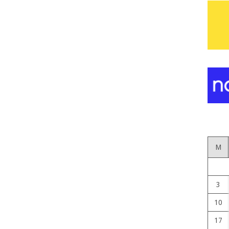
M
3
10
17