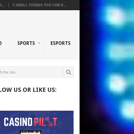
...
5 SMALL THINGS YOU CAN D...
O
SPORTS
ESPORTS
LOW US OR LIKE US: