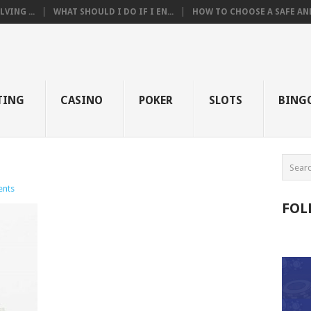
VING ...
WHAT SHOULD I DO IF I EN...
HOW TO CHOOSE A SAFE AND
TING
CASINO
POKER
SLOTS
BING
nts
FOL