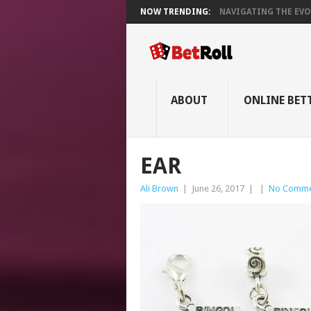
NOW TRENDING:
NAVIGATING THE EVOL
ABOUT
ONLINE BET
EAR
Ali Brown
|
June 26, 2017
|
|
No Comme