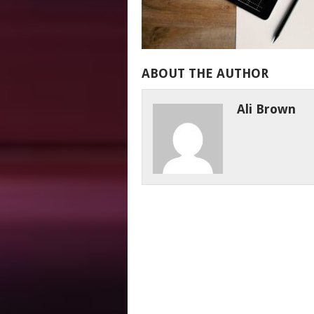
ABOUT THE AUTHOR
Ali Brown