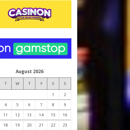
August 2026
T
W
T
F
S
S
1
2
4
5
6
7
8
9
11
12
13
14
15
16
18
19
20
21
22
23