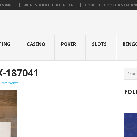
VING ...
WHAT SHOULD I DO IF I EN...
HOW TO CHOOSE A SAFE AND
TING
CASINO
POKER
SLOTS
BING
K-187041
 Comments
FOL