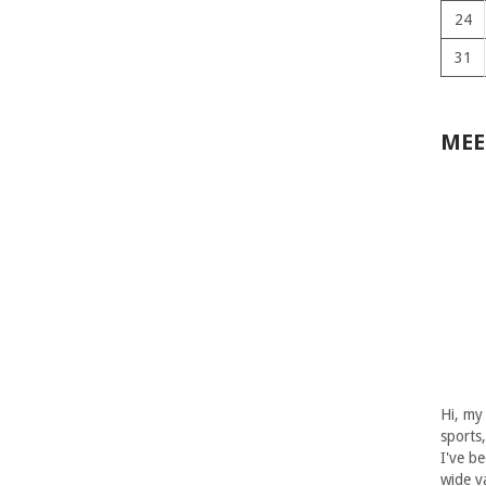
24
31
MEE
Hi, my
sports,
I've b
wide v