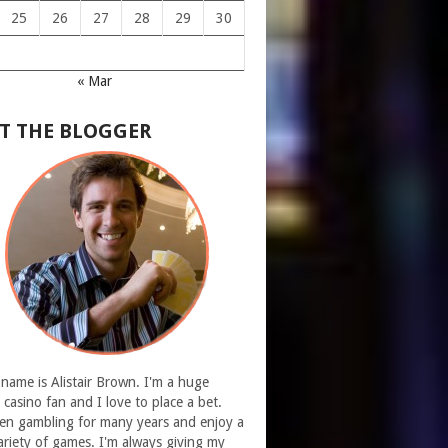
25
26
27
28
29
30
« Mar
T THE BLOGGER
 name is Alistair Brown. I'm a huge
 casino fan and I love to place a bet.
een gambling for many years and enjoy a
ariety of games. I'm always giving my