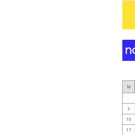
M
3
10
17