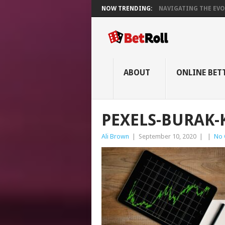
NOW TRENDING:
NAVIGATING THE EVOL
ABOUT
ONLINE BET
PEXELS-BURAK-
Ali Brown
|
September 10, 2020
|
|
No