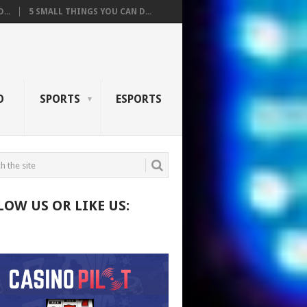
...
5 SMALL THINGS YOU CAN D...
O
SPORTS
ESPORTS
LOW US OR LIKE US: