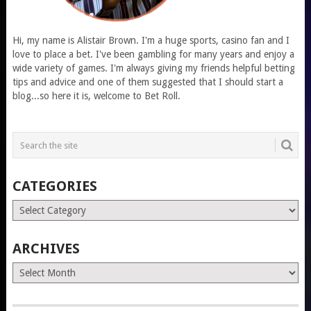
Hi, my name is Alistair Brown. I'm a huge sports, casino fan and I
love to place a bet. I've been gambling for many years and enjoy a
wide variety of games. I'm always giving my friends helpful betting
tips and advice and one of them suggested that I should start a
blog...so here it is, welcome to Bet Roll.
CATEGORIES
Categories
ARCHIVES
Archives