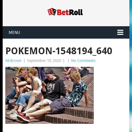
MENU
POKEMON-1548194_640
Ali Brown
|
September 10, 2020
|
|
No Comments