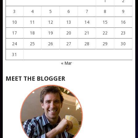
1
2
3
4
5
6
7
8
9
10
11
12
13
14
15
16
17
18
19
20
21
22
23
24
25
26
27
28
29
30
31
« Mar
MEET THE BLOGGER