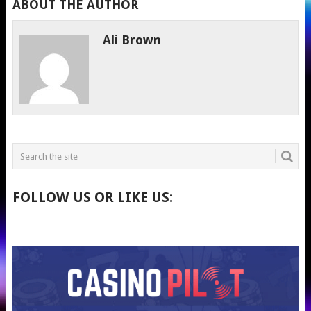
ABOUT THE AUTHOR
Ali Brown
FOLLOW US OR LIKE US: