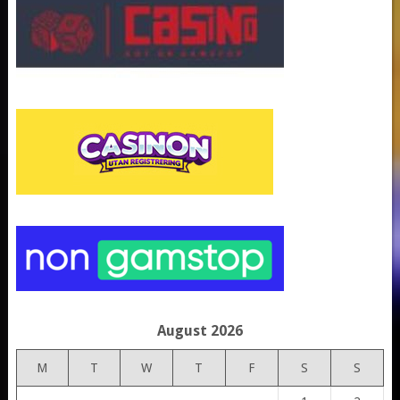
August 2026
M
T
W
T
F
S
S