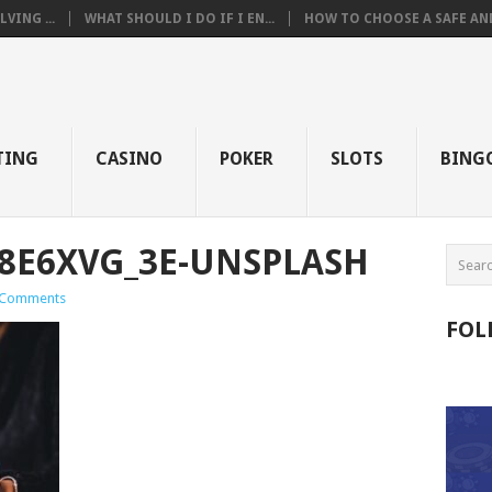
VING ...
WHAT SHOULD I DO IF I EN...
HOW TO CHOOSE A SAFE AND
TING
CASINO
POKER
SLOTS
BING
8E6XVG_3E-UNSPLASH
 Comments
FOL