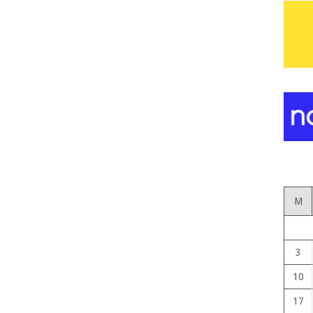
M
3
10
17