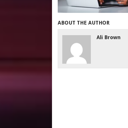
ABOUT THE AUTHOR
Ali Brown