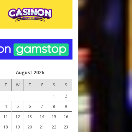
August 2026
T
W
T
F
S
S
1
2
4
5
6
7
8
9
11
12
13
14
15
16
18
19
20
21
22
23