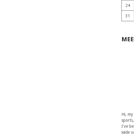
24
31
MEE
Hi, my
sports,
I've b
wide v