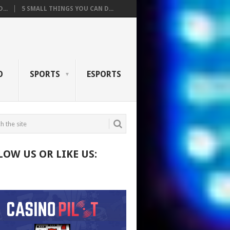
...
5 SMALL THINGS YOU CAN D...
O
SPORTS
ESPORTS
LOW US OR LIKE US: