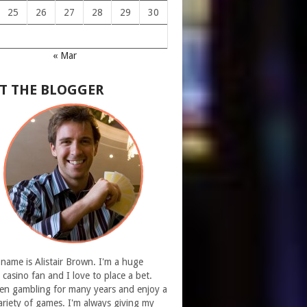
25
26
27
28
29
30
« Mar
T THE BLOGGER
 name is Alistair Brown. I'm a huge
 casino fan and I love to place a bet.
een gambling for many years and enjoy a
ariety of games. I'm always giving my