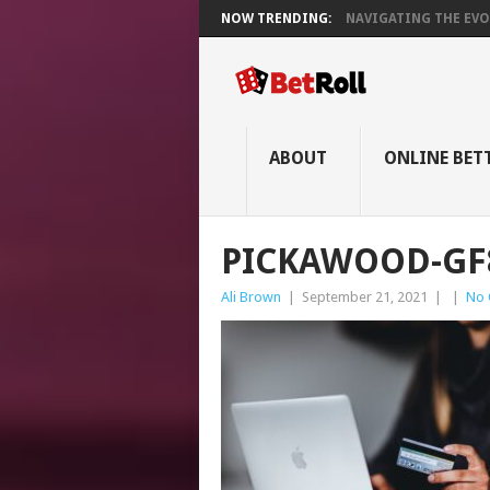
NOW TRENDING:
NAVIGATING THE EVOL
ABOUT
ONLINE BET
PICKAWOOD-GF
Ali Brown
|
September 21, 2021
|
|
No