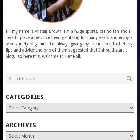
Hi, my name is Alistair Brown. I'm a huge sports, casino fan and I
love to place a bet. I've been gambling for many years and enjoy a
wide variety of games. I'm always giving my friends helpful betting
tips and advice and one of them suggested that I should start a
blog...so here it is, welcome to Bet Roll.
CATEGORIES
Categories
ARCHIVES
Archives