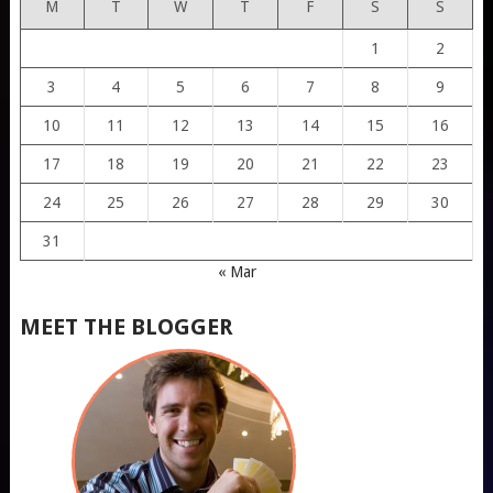
M
T
W
T
F
S
S
1
2
3
4
5
6
7
8
9
10
11
12
13
14
15
16
17
18
19
20
21
22
23
24
25
26
27
28
29
30
31
« Mar
MEET THE BLOGGER