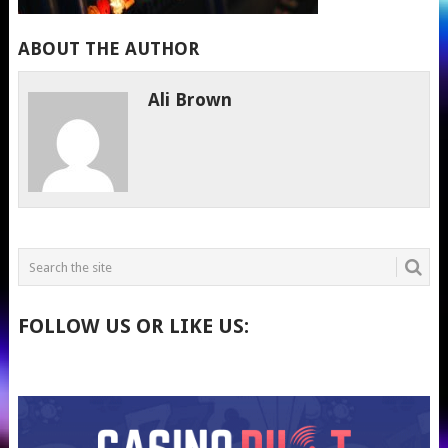
ABOUT THE AUTHOR
Ali Brown
FOLLOW US OR LIKE US: