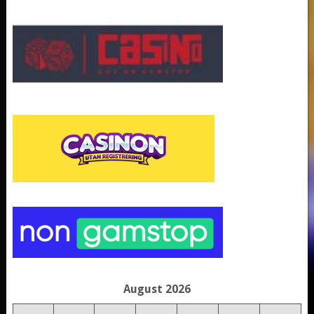
August 2026