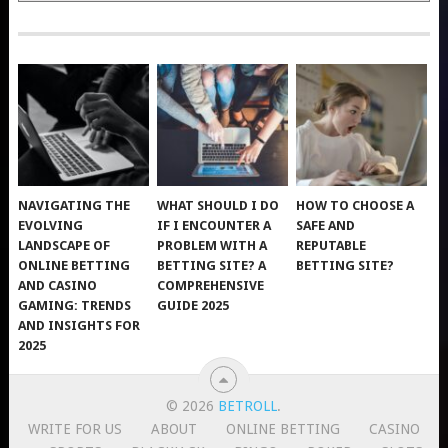
NAVIGATING THE
WHAT SHOULD I DO
HOW TO CHOOSE A
EVOLVING
IF I ENCOUNTER A
SAFE AND
LANDSCAPE OF
PROBLEM WITH A
REPUTABLE
ONLINE BETTING
BETTING SITE? A
BETTING SITE?
AND CASINO
COMPREHENSIVE
GAMING: TRENDS
GUIDE 2025
AND INSIGHTS FOR
2025
© 2026
BETROLL
.
WRITE FOR US
ABOUT
ONLINE BETTING
CASINO