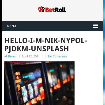
MENU
HELLO-I-M-NIK-NYPOL-
PJDKM-UNSPLASH
Ali Brown
|
April 22, 2021
|
|
No Comments