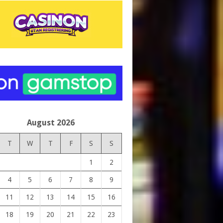
August 2026
T
W
T
F
S
S
1
2
4
5
6
7
8
9
11
12
13
14
15
16
18
19
20
21
22
23