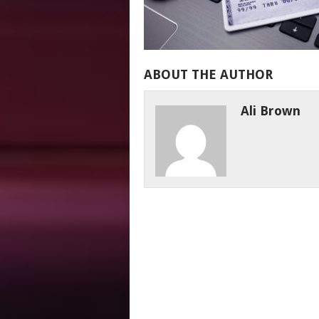
ABOUT THE AUTHOR
Ali Brown