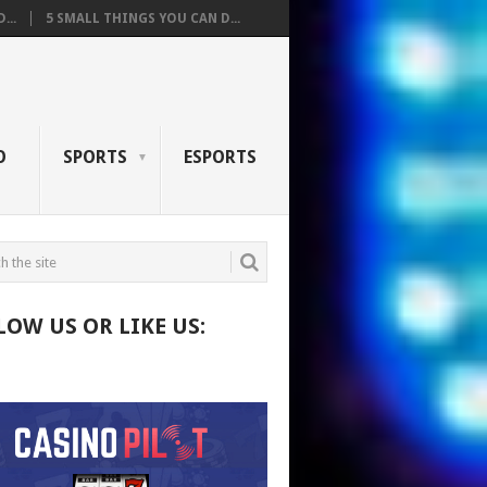
...
5 SMALL THINGS YOU CAN D...
O
SPORTS
ESPORTS
LOW US OR LIKE US: