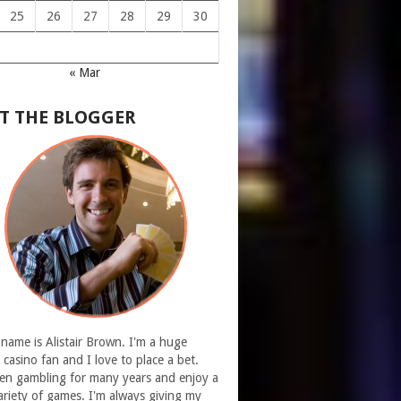
25
26
27
28
29
30
« Mar
T THE BLOGGER
 name is Alistair Brown. I'm a huge
 casino fan and I love to place a bet.
een gambling for many years and enjoy a
ariety of games. I'm always giving my