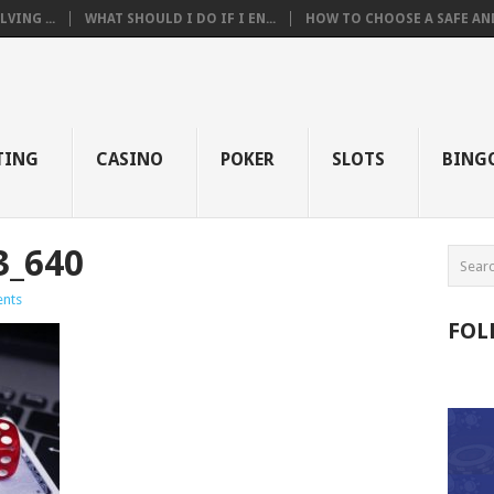
VING ...
WHAT SHOULD I DO IF I EN...
HOW TO CHOOSE A SAFE AND
TING
CASINO
POKER
SLOTS
BING
3_640
nts
FOL