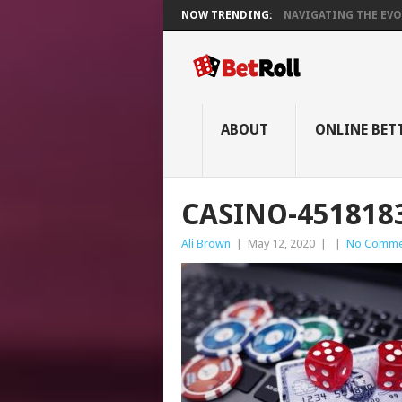
NOW TRENDING:
NAVIGATING THE EVOL
ABOUT
ONLINE BET
CASINO-451818
Ali Brown
|
May 12, 2020
|
|
No Comme