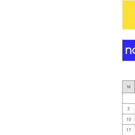
M
3
10
17