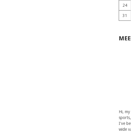
24
31
MEE
Hi, my
sports,
I've b
wide v