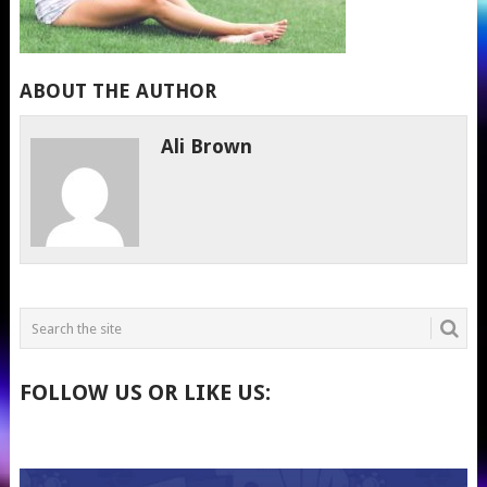
ABOUT THE AUTHOR
Ali Brown
FOLLOW US OR LIKE US: