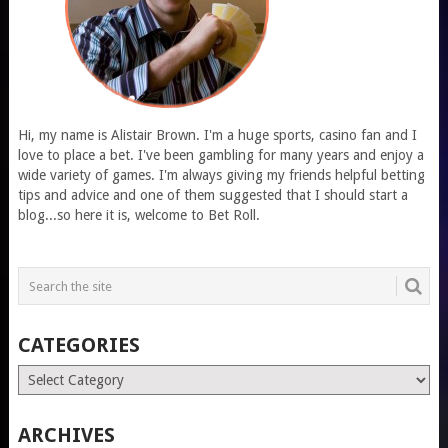
Hi, my name is Alistair Brown. I'm a huge sports, casino fan and I
love to place a bet. I've been gambling for many years and enjoy a
wide variety of games. I'm always giving my friends helpful betting
tips and advice and one of them suggested that I should start a
blog...so here it is, welcome to Bet Roll.
CATEGORIES
Categories
ARCHIVES