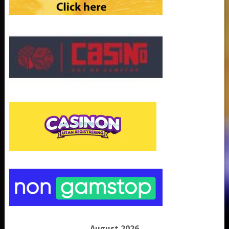
August 2026