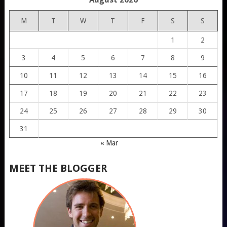
M
T
W
T
F
S
S
1
2
3
4
5
6
7
8
9
10
11
12
13
14
15
16
17
18
19
20
21
22
23
24
25
26
27
28
29
30
31
« Mar
MEET THE BLOGGER