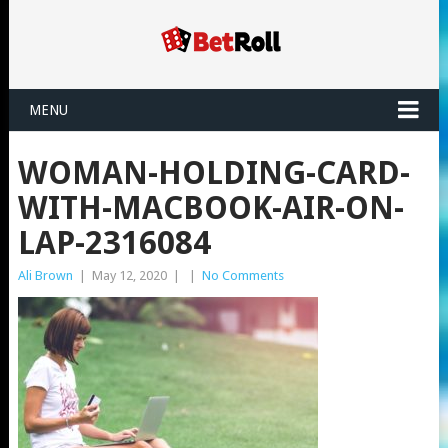
MENU
WOMAN-HOLDING-CARD-
WITH-MACBOOK-AIR-ON-
LAP-2316084
Ali Brown
|
May 12, 2020
|
|
No Comments