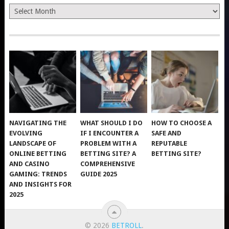
Archives
NAVIGATING THE
WHAT SHOULD I DO
HOW TO CHOOSE A
EVOLVING
IF I ENCOUNTER A
SAFE AND
LANDSCAPE OF
PROBLEM WITH A
REPUTABLE
ONLINE BETTING
BETTING SITE? A
BETTING SITE?
AND CASINO
COMPREHENSIVE
GAMING: TRENDS
GUIDE 2025
AND INSIGHTS FOR
2025
© 2026
BETROLL
.