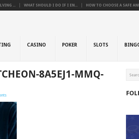
VING ...
WHAT SHOULD I DO IF I EN...
HOW TO CHOOSE A SAFE AND
TING
CASINO
POKER
SLOTS
BING
CHEON-8A5EJ1-MMQ-
FOL
nts