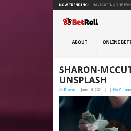
NOW TRENDING:
NAVIGATING THE EVOL
ABOUT
ONLINE BET
SHARON-MCCUT
UNSPLASH
Ali Brown
|
June 16, 2021
|
|
No Comme