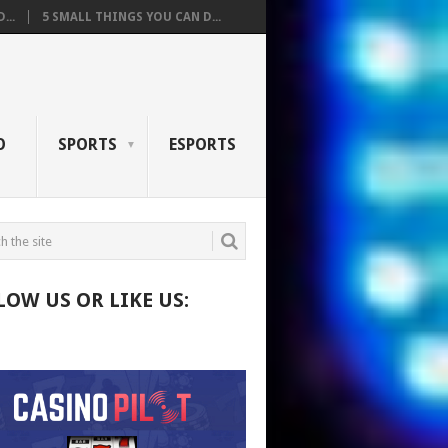
...
5 SMALL THINGS YOU CAN D...
O
SPORTS
ESPORTS
LOW US OR LIKE US: