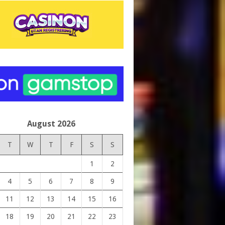
August 2026
T
W
T
F
S
S
1
2
4
5
6
7
8
9
11
12
13
14
15
16
18
19
20
21
22
23