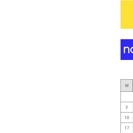
M
3
10
17