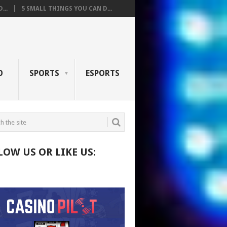
...
5 SMALL THINGS YOU CAN D...
O
SPORTS
ESPORTS
LOW US OR LIKE US: