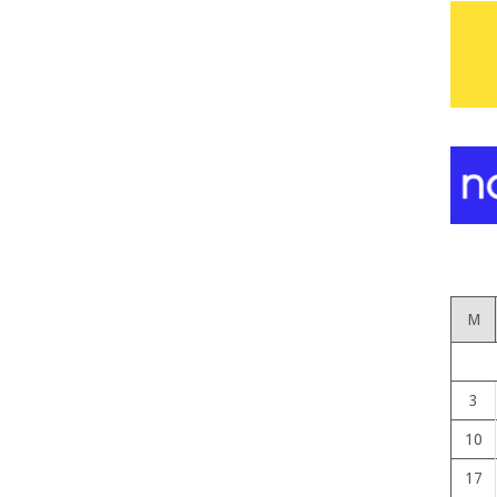
M
3
10
17