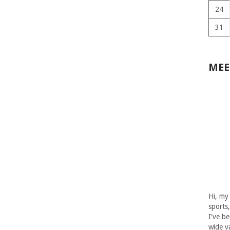
24
31
MEE
Hi, my
sports,
I've b
wide v