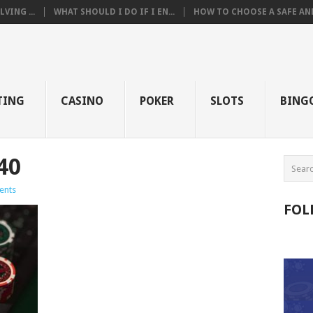
VING ...
WHAT SHOULD I DO IF I EN...
HOW TO CHOOSE A SAFE AND
TING
CASINO
POKER
SLOTS
BING
40
ents
FOL