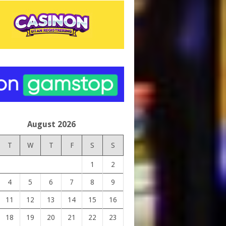
August 2026
T
W
T
F
S
S
1
2
4
5
6
7
8
9
11
12
13
14
15
16
18
19
20
21
22
23