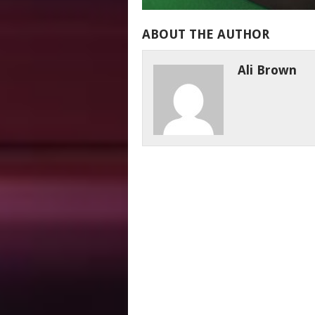
ABOUT THE AUTHOR
Ali Brown