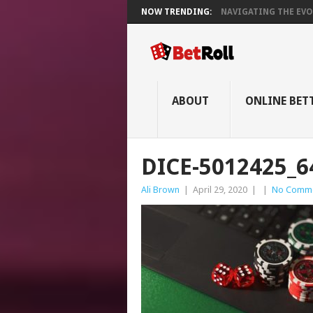
NOW TRENDING:
NAVIGATING THE EVOL
ABOUT
ONLINE BET
DICE-5012425_6
Ali Brown
|
April 29, 2020
|
|
No Comm