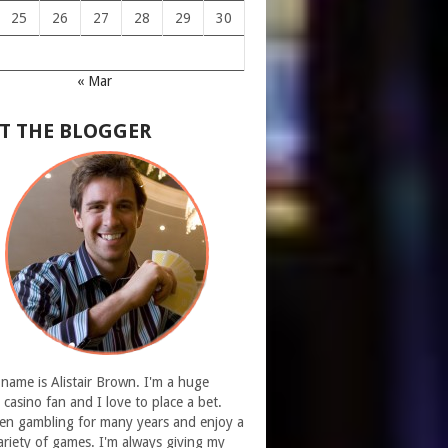
25
26
27
28
29
30
« Mar
T THE BLOGGER
 name is Alistair Brown. I'm a huge
 casino fan and I love to place a bet.
een gambling for many years and enjoy a
ariety of games. I'm always giving my