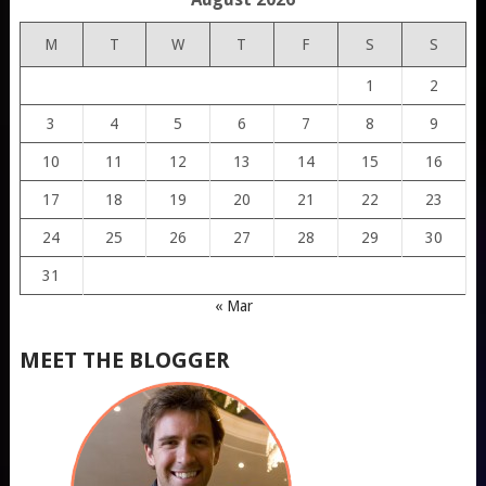
M
T
W
T
F
S
S
1
2
3
4
5
6
7
8
9
10
11
12
13
14
15
16
17
18
19
20
21
22
23
24
25
26
27
28
29
30
31
« Mar
MEET THE BLOGGER