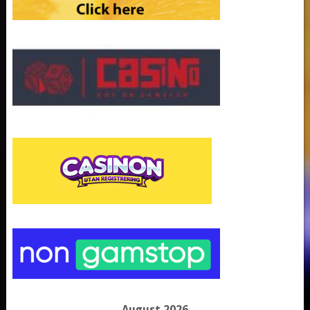
August 2026