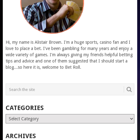
Hi, my name is Alistair Brown. I'm a huge sports, casino fan and I
love to place a bet. I've been gambling for many years and enjoy a
wide variety of games. I'm always giving my friends helpful betting
tips and advice and one of them suggested that I should start a
blog...so here it is, welcome to Bet Roll.
CATEGORIES
Categories
ARCHIVES