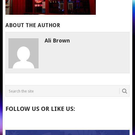
ABOUT THE AUTHOR
Ali Brown
FOLLOW US OR LIKE US: