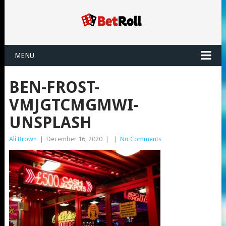
MENU
BEN-FROST-
VMJGTCMGMWI-
UNSPLASH
Ali Brown
|
December 16, 2020
|
|
No Comments