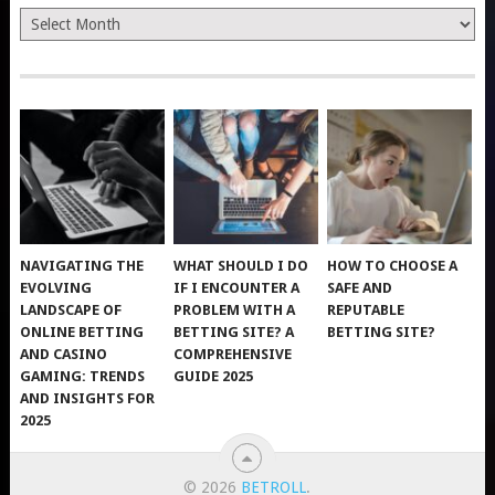
Archives
NAVIGATING THE
WHAT SHOULD I DO
HOW TO CHOOSE A
EVOLVING
IF I ENCOUNTER A
SAFE AND
LANDSCAPE OF
PROBLEM WITH A
REPUTABLE
ONLINE BETTING
BETTING SITE? A
BETTING SITE?
AND CASINO
COMPREHENSIVE
GAMING: TRENDS
GUIDE 2025
AND INSIGHTS FOR
2025
© 2026
BETROLL
.