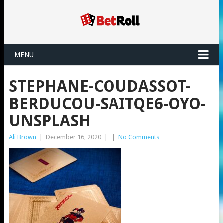
MENU
STEPHANE-COUDASSOT-
BERDUCOU-SAITQE6-OYO-
UNSPLASH
Ali Brown
|
December 16, 2020
|
|
No Comments