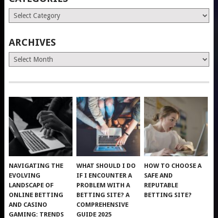
Categories
ARCHIVES
Archives
NAVIGATING THE
WHAT SHOULD I DO
HOW TO CHOOSE A
EVOLVING
IF I ENCOUNTER A
SAFE AND
LANDSCAPE OF
PROBLEM WITH A
REPUTABLE
ONLINE BETTING
BETTING SITE? A
BETTING SITE?
AND CASINO
COMPREHENSIVE
GAMING: TRENDS
GUIDE 2025