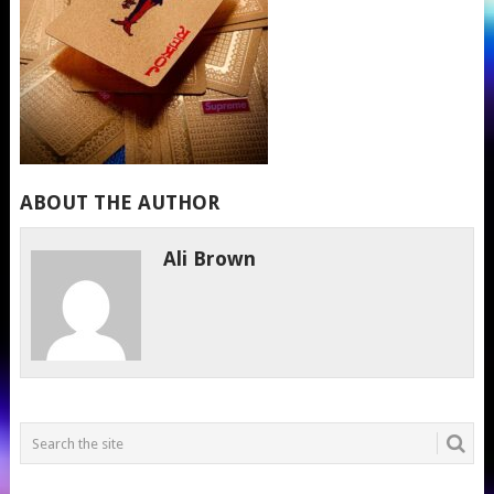
ABOUT THE AUTHOR
Ali Brown