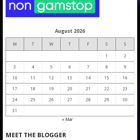
August 2026
M
T
W
T
F
S
S
1
2
3
4
5
6
7
8
9
10
11
12
13
14
15
16
17
18
19
20
21
22
23
24
25
26
27
28
29
30
31
« Mar
MEET THE BLOGGER