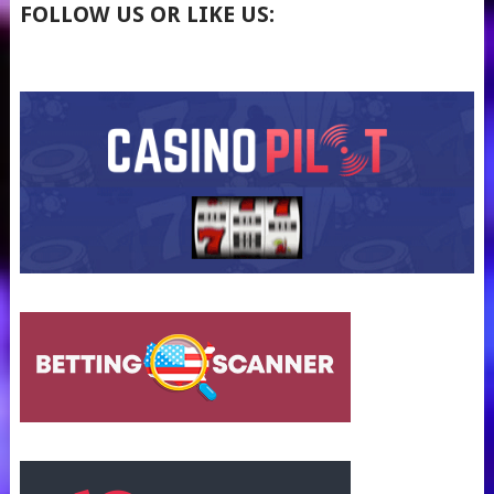
FOLLOW US OR LIKE US: