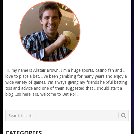
Hi, my name is Alistair Brown. I'm a huge sports, casino fan and I
love to place a bet. I've been gambling for many years and enjoy a
wide variety of games. I'm always giving my friends helpful betting
tips and advice and one of them suggested that I should start a
blog...so here it is, welcome to Bet Roll.
CATEGORIES