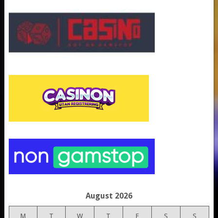
August 2026
M
T
W
T
F
S
S