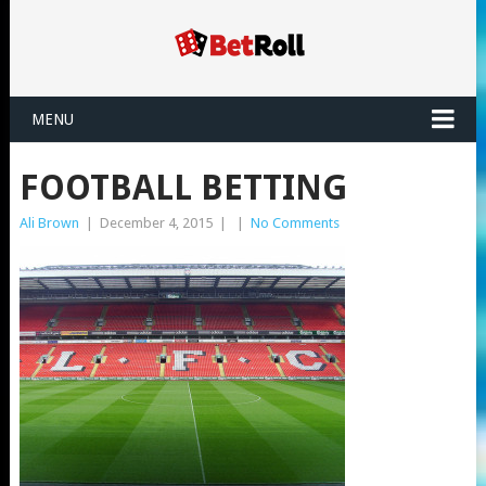
MENU
FOOTBALL BETTING
Ali Brown
|
December 4, 2015
|
|
No Comments