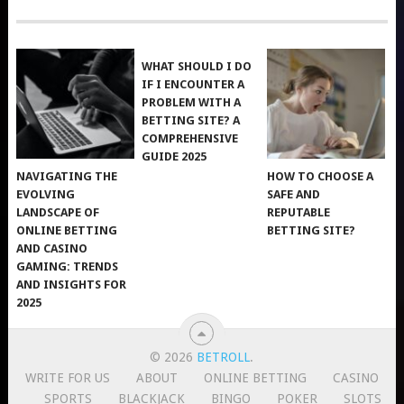
WHAT SHOULD I DO
IF I ENCOUNTER A
PROBLEM WITH A
BETTING SITE? A
COMPREHENSIVE
GUIDE 2025
NAVIGATING THE
HOW TO CHOOSE A
EVOLVING
SAFE AND
LANDSCAPE OF
REPUTABLE
ONLINE BETTING
BETTING SITE?
AND CASINO
GAMING: TRENDS
AND INSIGHTS FOR
2025
© 2026
BETROLL
.
WRITE FOR US
ABOUT
ONLINE BETTING
CASINO
SPORTS
BLACKJACK
BINGO
POKER
SLOTS