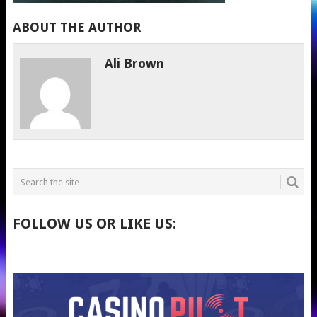
ABOUT THE AUTHOR
Ali Brown
FOLLOW US OR LIKE US: