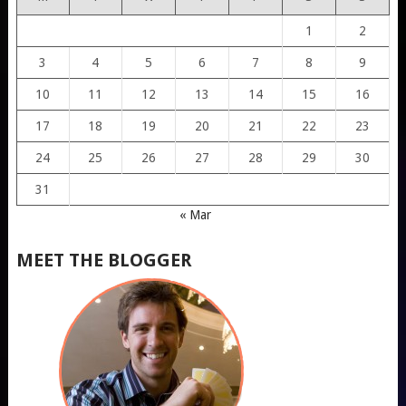
1
2
3
4
5
6
7
8
9
10
11
12
13
14
15
16
17
18
19
20
21
22
23
24
25
26
27
28
29
30
31
« Mar
MEET THE BLOGGER