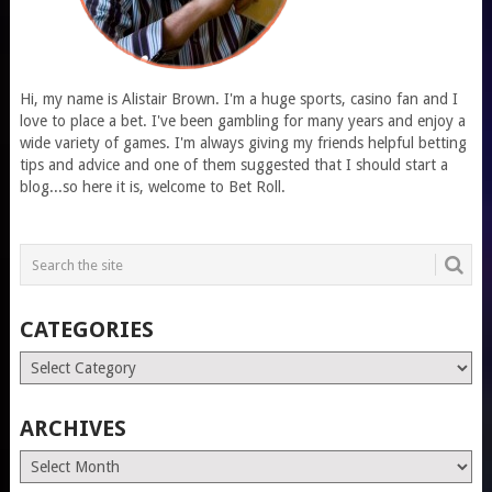
Hi, my name is Alistair Brown. I'm a huge sports, casino fan and I
love to place a bet. I've been gambling for many years and enjoy a
wide variety of games. I'm always giving my friends helpful betting
tips and advice and one of them suggested that I should start a
blog...so here it is, welcome to Bet Roll.
CATEGORIES
Categories
ARCHIVES
Archives