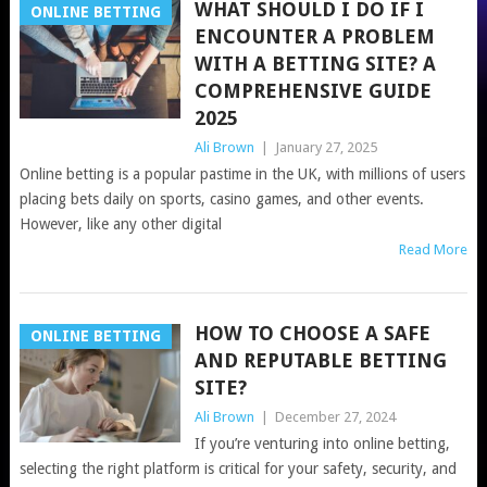
WHAT SHOULD I DO IF I
ONLINE BETTING
ENCOUNTER A PROBLEM
WITH A BETTING SITE? A
COMPREHENSIVE GUIDE
2025
Ali Brown
|
January 27, 2025
Online betting is a popular pastime in the UK, with millions of users
placing bets daily on sports, casino games, and other events.
However, like any other digital
Read More
HOW TO CHOOSE A SAFE
ONLINE BETTING
AND REPUTABLE BETTING
SITE?
Ali Brown
|
December 27, 2024
If you’re venturing into online betting,
selecting the right platform is critical for your safety, security, and