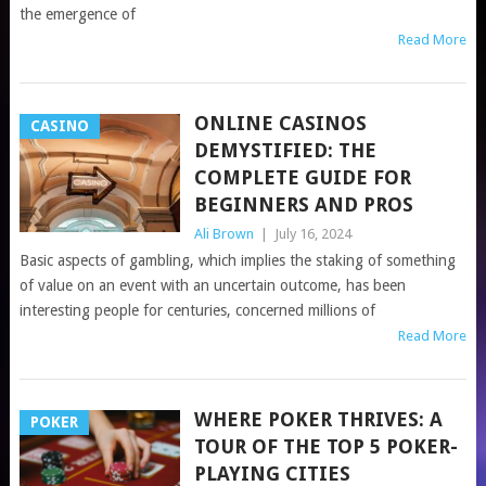
the emergence of
Read More
ONLINE CASINOS
CASINO
DEMYSTIFIED: THE
COMPLETE GUIDE FOR
BEGINNERS AND PROS
Ali Brown
|
July 16, 2024
Basic aspects of gambling, which implies the staking of something
of value on an event with an uncertain outcome, has been
interesting people for centuries, concerned millions of
Read More
WHERE POKER THRIVES: A
POKER
TOUR OF THE TOP 5 POKER-
PLAYING CITIES