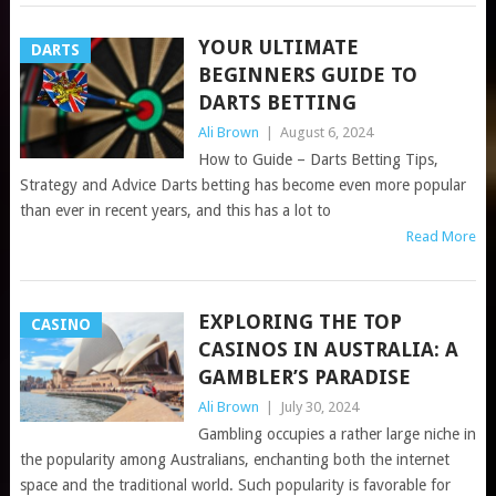
YOUR ULTIMATE
DARTS
BEGINNERS GUIDE TO
DARTS BETTING
Ali Brown
|
August 6, 2024
How to Guide – Darts Betting Tips,
Strategy and Advice Darts betting has become even more popular
than ever in recent years, and this has a lot to
Read More
EXPLORING THE TOP
CASINO
CASINOS IN AUSTRALIA: A
GAMBLER’S PARADISE
Ali Brown
|
July 30, 2024
Gambling occupies a rather large niche in
the popularity among Australians, enchanting both the internet
space and the traditional world. Such popularity is favorable for