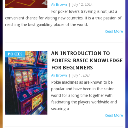
Ali Brown
|
July 12, 2024
For poker lovers traveling is not just a
convenient chance for visiting new countries, it is a true passion of
reaching the best gambling places of the world.
Read More
AN INTRODUCTION TO
POKIES
POKIES: BASIC KNOWLEDGE
FOR BEGINNERS
Ali Brown
|
July 1, 2024
Pokie machines as are known to be
popular and have been in the casino
world for a long time together with
fascinating the players worldwide and
securing a
Read More