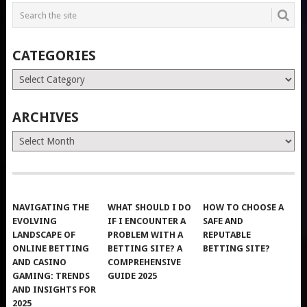
CATEGORIES
Categories
ARCHIVES
Archives
NAVIGATING THE
WHAT SHOULD I DO
HOW TO CHOOSE A
EVOLVING
IF I ENCOUNTER A
SAFE AND
LANDSCAPE OF
PROBLEM WITH A
REPUTABLE
ONLINE BETTING
BETTING SITE? A
BETTING SITE?
AND CASINO
COMPREHENSIVE
GAMING: TRENDS
GUIDE 2025
AND INSIGHTS FOR
2025