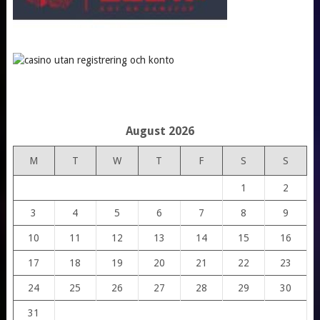
August 2026
M
T
W
T
F
S
S
1
2
3
4
5
6
7
8
9
10
11
12
13
14
15
16
17
18
19
20
21
22
23
24
25
26
27
28
29
30
31