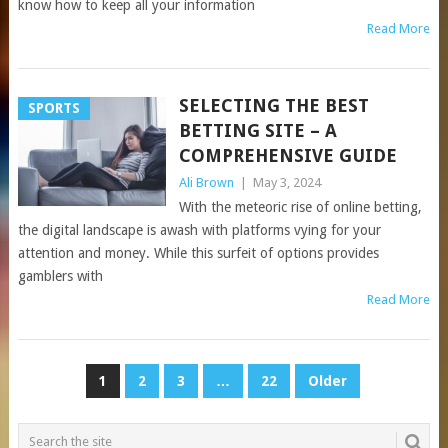
know how to keep all your information
Read More
SELECTING THE BEST
SPORTS
BETTING SITE – A
COMPREHENSIVE GUIDE
Ali Brown
|
May 3, 2024
With the meteoric rise of online betting,
the digital landscape is awash with platforms vying for your
attention and money. While this surfeit of options provides
gamblers with
Read More
POSTS
1
2
3
…
22
Older
NAVIGATION