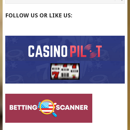
FOLLOW US OR LIKE US: