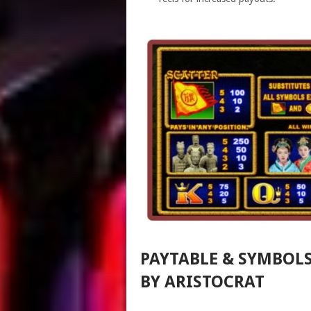
PAYTABLE & SYMBOLS
BY ARISTOCRAT