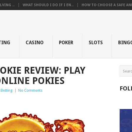
VING ...
WHAT SHOULD I DO IF I EN...
HOW TO CHOOSE A SAFE AND
TING
CASINO
POKER
SLOTS
BING
OKIE REVIEW: PLAY
NLINE POKIES
FOL
 Betting
|
No Comments