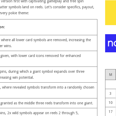
 version first with captivating gameplay and free spin
ter symbols land on reels. Let’s consider specifics, payout,
every pokie theme:
on:
s where all lower card symbols are removed, increasing the
er wins.
e given, with lower card icons removed for enhanced
spins, during which a giant symbol expands over three
M
creasing win potential.
s, where revealed symbols transform into a randomly chosen
3
10
 granted as the middle three reels transform into one giant.
17
pins, 2x wild symbols appear on reels 2 through 5,