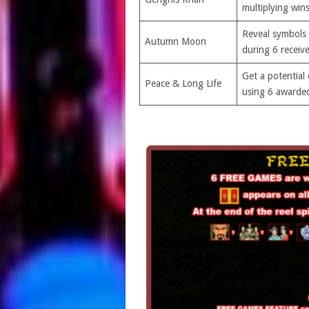
multiplying wins
Reveal symbols 
Autumn Moon
during 6 receive
Get a potential
Peace & Long Life
using 6 awarded