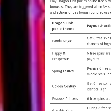
Play Dragon Link pokies online free play
bonuses. They are triggered when 3+ scat
and actions of this bonus round across 
Dragon Link
Payout & acti
pokie theme:
Get 6 free spin
Panda Magic
chances of high
Happy &
6 free spins ar
Prosperous
payouts.
Receive 6 free 
Spring Festival
middle reels, in
Get 6 free spin
Golden Century
identical sign.
Peacock Princess
6 free spins are
During 6 free s
Genghis Khan