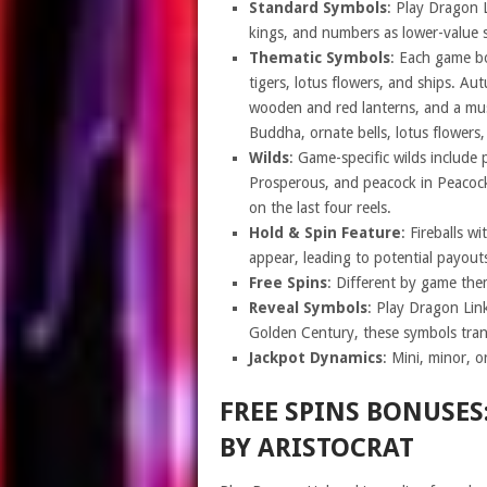
Standard Symbols
: Play Dragon 
kings, and numbers as lower-value 
Thematic Symbols
: Each game bo
tigers, lotus flowers, and ships. Aut
wooden and red lanterns, and a mu
Buddha, ornate bells, lotus flowers,
Wilds
: Game-specific wilds includ
Prosperous, and peacock in Peacock
on the last four reels.
Hold & Spin Feature
: Fireballs 
appear, leading to potential payout
Free Spins
: Different by game the
Reveal Symbols
: Play Dragon Lin
Golden Century, these symbols trans
Jackpot Dynamics
: Mini, minor, 
FREE SPINS BONUSES
BY ARISTOCRAT