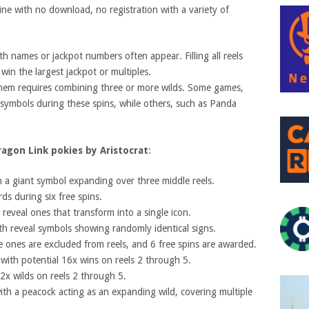
ine with no download, no registration with a variety of
with names or jackpot numbers often appear. Filling all reels
 win the largest jackpot or multiples.
them requires combining three or more wilds. Some games,
d symbols during these spins, while others, such as Panda
ragon Link pokies by Aristocrat
:
th a giant symbol expanding over three middle reels.
ds during six free spins.
h reveal ones that transform into a single icon.
ith reveal symbols showing randomly identical signs.
e ones are excluded from reels, and 6 free spins are awarded.
s with potential 16x wins on reels 2 through 5.
h 2x wilds on reels 2 through 5.
with a peacock acting as an expanding wild, covering multiple