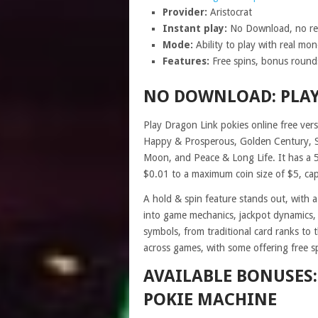
Provider:
Aristocrat
Instant play:
No Download, no reg
Mode:
Ability to play with real mo
Features:
Free spins, bonus rounds
NO DOWNLOAD: PLAY
Play Dragon Link pokies online free ver
Happy & Prosperous, Golden Century, S
Moon, and Peace & Long Life. It has a 5
$0.01 to a maximum coin size of $5, cap
A hold & spin feature stands out, with 
into game mechanics, jackpot dynamics, 
symbols, from traditional card ranks to
across games, with some offering free spi
AVAILABLE BONUSES:
POKIE MACHINE