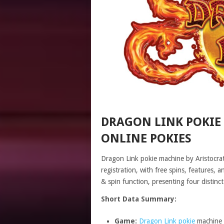
DRAGON LINK POKIE 
ONLINE POKIES
Dragon Link pokie machine by Aristocrat 
registration, with free spins, features,
& spin function, presenting four distinct
Short Data Summary:
Game:
Dragon Link pokie
machine