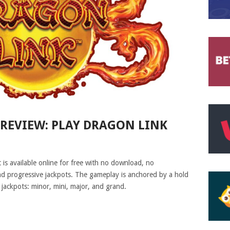
REVIEW: PLAY DRAGON LINK
is available online for free with no download, no
 and progressive jackpots. The gameplay is anchored by a hold
 jackpots: minor, mini, major, and grand.