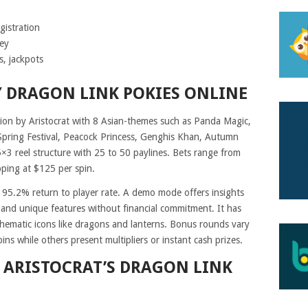
istration
ney
, jackpots
 DRAGON LINK POKIES ONLINE
sion by Aristocrat with 8 Asian-themes such as Panda Magic,
pring Festival, Peacock Princess, Genghis Khan, Autumn
×3 reel structure with 25 to 50 paylines. Bets range from
ping at $125 per spin.
a 95.2% return to player rate. A demo mode offers insights
and unique features without financial commitment. It has
 thematic icons like dragons and lanterns. Bonus rounds vary
ns while others present multipliers or instant cash prizes.
 ARISTOCRAT’S DRAGON LINK