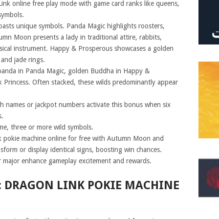
Link online free play mode with game card ranks like queens,
symbols.
asts unique symbols. Panda Magic highlights roosters,
umn Moon presents a lady in traditional attire, rabbits,
sical instrument. Happy & Prosperous showcases a golden
 and jade rings.
e panda in Panda Magic, golden Buddha in Happy &
 Princess. Often stacked, these wilds predominantly appear
with names or jackpot numbers activate this bonus when six
s.
me, three or more wild symbols.
k pokie machine online for free with Autumn Moon and
form or display identical signs, boosting win chances.
or major enhance gameplay excitement and rewards.
: DRAGON LINK POKIE MACHINE