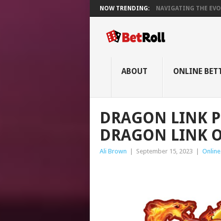
NOW TRENDING:
NAVIGATING THE EVOL
ABOUT
ONLINE BET
DRAGON LINK P
DRAGON LINK O
Ali Brown
|
September 15, 2023
|
Online