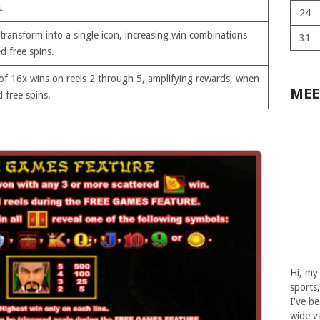
.
24
transform into a single icon, increasing win combinations
31
d free spins.
 of 16x wins on reels 2 through 5, amplifying rewards, when
MEE
 free spins.
Hi, my
sports,
I've b
wide v