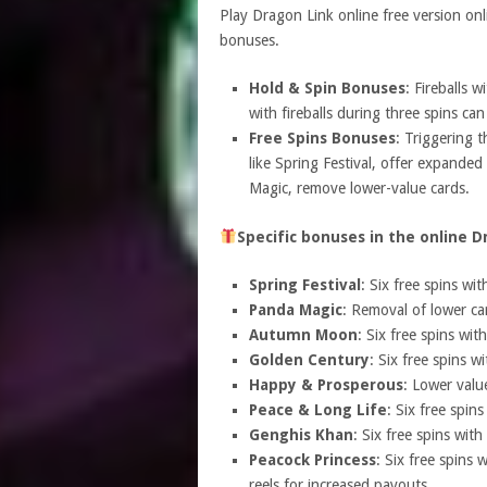
Play Dragon Link online free version onl
bonuses.
Hold & Spin Bonuses
: Fireballs 
with fireballs during three spins can
Free Spins Bonuses
: Triggering 
like Spring Festival, offer expande
Magic, remove lower-value cards.
Specific bonuses in the online D
Spring Festival
: Six free spins wi
Panda Magic
: Removal of lower car
Autumn Moon
: Six free spins wit
Golden Century
: Six free spins w
Happy & Prosperous
: Lower valu
Peace & Long Life
: Six free spin
Genghis Khan
: Six free spins wit
Peacock Princess
: Six free spins 
reels for increased payouts.