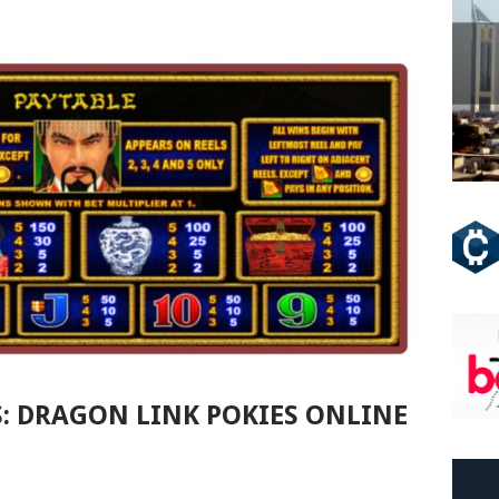
: DRAGON LINK POKIES ONLINE