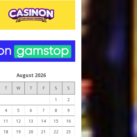
August 2026
T
W
T
F
S
S
1
2
4
5
6
7
8
9
11
12
13
14
15
16
18
19
20
21
22
23