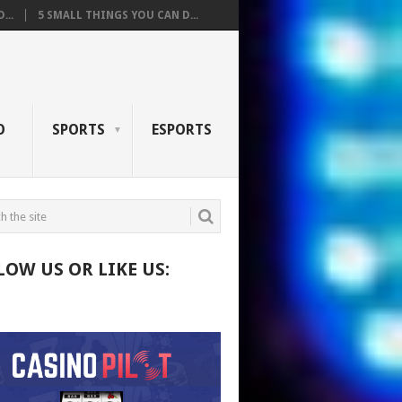
...
5 SMALL THINGS YOU CAN D...
O
SPORTS
ESPORTS
LOW US OR LIKE US: