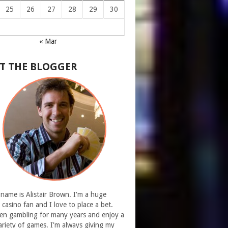
25
26
27
28
29
30
« Mar
T THE BLOGGER
 name is Alistair Brown. I'm a huge
 casino fan and I love to place a bet.
een gambling for many years and enjoy a
ariety of games. I'm always giving my