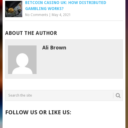
BITCOIN CASINO UK: HOW DISTRIBUTED
GAMBLING WORKS?
No Comments
|
May 4, 2021
ABOUT THE AUTHOR
Ali Brown
FOLLOW US OR LIKE US: