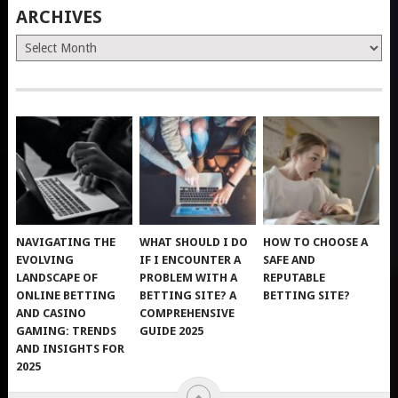
ARCHIVES
Archives
NAVIGATING THE
WHAT SHOULD I DO
HOW TO CHOOSE A
EVOLVING
IF I ENCOUNTER A
SAFE AND
LANDSCAPE OF
PROBLEM WITH A
REPUTABLE
ONLINE BETTING
BETTING SITE? A
BETTING SITE?
AND CASINO
COMPREHENSIVE
GAMING: TRENDS
GUIDE 2025
AND INSIGHTS FOR
2025