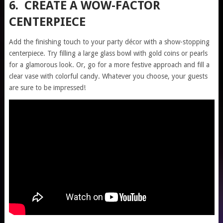
6. CREATE A WOW-FACTOR
CENTERPIECE
Add the finishing touch to your party décor with a show-stopping
centerpiece. Try filling a large glass bowl with gold coins or pearls
for a glamorous look. Or, go for a more festive approach and fill a
clear vase with colorful candy. Whatever you choose, your guests
are sure to be impressed!