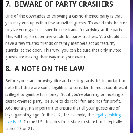
7. BEWARE OF PARTY CRASHERS
One of the downsides to throwing a casino-themed party is that
you may end up with a few uninvited guests. To avoid this, be sure
to give your guests a specific time frame for arriving at the party.
This will help to deter any would-be party crashers. You should also
have a few trusted friends or family members act as “security
guards” at the door. This way, you can be sure that only invited
guests are making their way into your event.
8. A NOTE ON THE LAW
Before you start throwing dice and dealing cards, it’s important to
note that there are some legalities to consider. In most countries, it
is illegal to gamble for money. So, if you’re planning on hosting a
casino-themed party, be sure to do it for fun and not for profit.
Additionally, it’s important to ensure that all your guests are of
legal gambling age. In the U.K., for example, the
legal gambling
age is 18
. In the U.S., it varies from state to state but is typically
either 18 or 21.