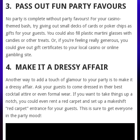
3. PASS OUT FUN PARTY FAVOURS
No party is complete without party favours! For your casino-
themed bash, try giving out small decks of cards or poker chips as
gifts for your guests. You could also fill plastic martini glasses with
candies or other treats. Or, if you’re feeling really generous, you
could give out gift certificates to your local casino or online
gambling site.
4. MAKE IT A DRESSY AFFAIR
Another way to add a touch of glamour to your party is to make it
a dressy affair. Ask your guests to come dressed in their best
cocktail attire or even formal wear. If you want to take things up a
notch, you could even rent a red carpet and set up a makeshift
“red carpet” entrance for your guests. This is sure to get everyone
in the party mood!