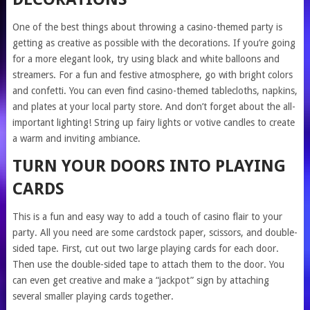
One of the best things about throwing a casino-themed party is
getting as creative as possible with the decorations. If you’re going
for a more elegant look, try using black and white balloons and
streamers. For a fun and festive atmosphere, go with bright colors
and confetti. You can even find casino-themed tablecloths, napkins,
and plates at your local party store. And don’t forget about the all-
important lighting! String up fairy lights or votive candles to create
a warm and inviting ambiance.
TURN YOUR DOORS INTO PLAYING
CARDS
This is a fun and easy way to add a touch of casino flair to your
party. All you need are some cardstock paper, scissors, and double-
sided tape. First, cut out two large playing cards for each door.
Then use the double-sided tape to attach them to the door. You
can even get creative and make a “jackpot” sign by attaching
several smaller playing cards together.