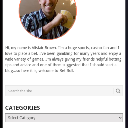
Hi, my name is Alistair Brown. I'm a huge sports, casino fan and I
love to place a bet. I've been gambling for many years and enjoy a
wide variety of games. I'm always giving my friends helpful betting
tips and advice and one of them suggested that I should start a
blog...so here it is, welcome to Bet Roll.
CATEGORIES
Categories