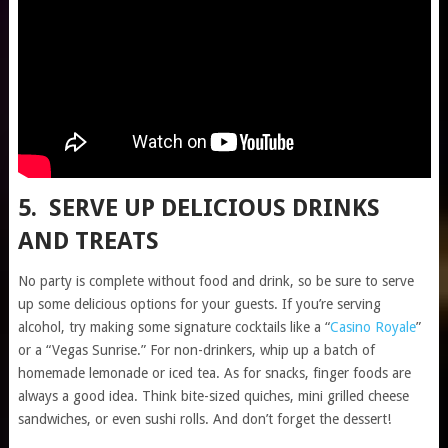
5. SERVE UP DELICIOUS DRINKS
AND TREATS
No party is complete without food and drink, so be sure to serve
up some delicious options for your guests. If you’re serving
alcohol, try making some signature cocktails like a “
Casino Royale
”
or a “Vegas Sunrise.” For non-drinkers, whip up a batch of
homemade lemonade or iced tea. As for snacks, finger foods are
always a good idea. Think bite-sized quiches, mini grilled cheese
sandwiches, or even sushi rolls. And don’t forget the dessert!