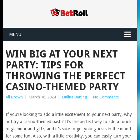
MENU
WIN BIG AT YOUR NEXT
PARTY: TIPS FOR
THROWING THE PERFECT
CASINO-THEMED PARTY
Ali Brown
|
March 16, 2024
|
Online Betting
|
No Comments
If you’re looking to add a little excitement to your next party, why
not try a casino-themed bash? It’s the perfect way to add a touch
of glamour and glitz, and it’s sure to get your guests in the mood
for some fun! Also, with a little creativity, you can easily turn your