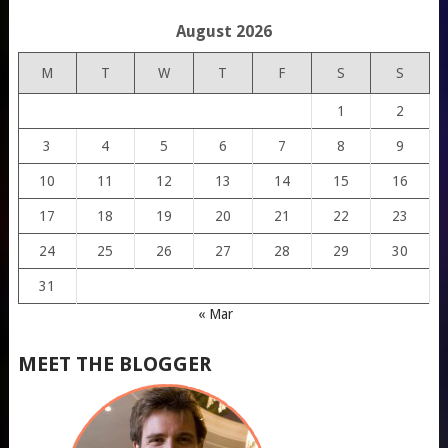
August 2026
M
T
W
T
F
S
S
1
2
3
4
5
6
7
8
9
10
11
12
13
14
15
16
17
18
19
20
21
22
23
24
25
26
27
28
29
30
31
« Mar
MEET THE BLOGGER