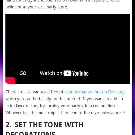
hand for everyone to use. You can even find inexpensive ones
online or at your local party store.
There are also various different
casinos that are not on Gamstop
,
which you can find easily on the internet. If you want to add an
extra layer of fun, try turning your party into a competition.
Whoever has the most chips at the end of the night wins a prize!
2. SET THE TONE WITH
DECORATIONS