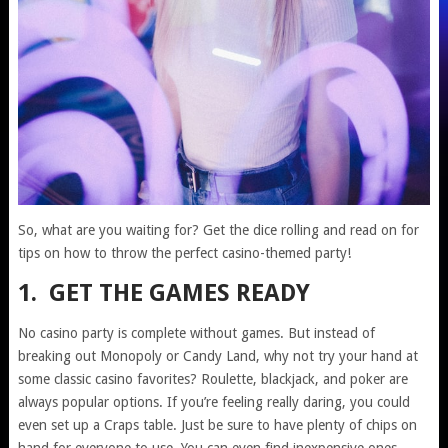
So, what are you waiting for? Get the dice rolling and read on for
tips on how to throw the perfect casino-themed party!
1. GET THE GAMES READY
No casino party is complete without games. But instead of
breaking out Monopoly or Candy Land, why not try your hand at
some classic casino favorites? Roulette, blackjack, and poker are
always popular options. If you’re feeling really daring, you could
even set up a Craps table. Just be sure to have plenty of chips on