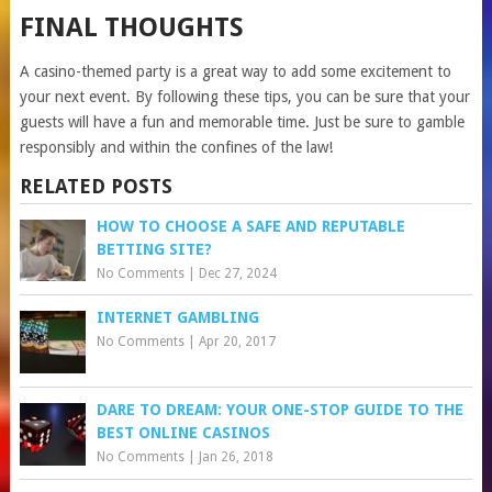
FINAL THOUGHTS
A casino-themed party is a great way to add some excitement to
your next event. By following these tips, you can be sure that your
guests will have a fun and memorable time. Just be sure to gamble
responsibly and within the confines of the law!
RELATED POSTS
HOW TO CHOOSE A SAFE AND REPUTABLE
BETTING SITE?
No Comments
|
Dec 27, 2024
INTERNET GAMBLING
No Comments
|
Apr 20, 2017
DARE TO DREAM: YOUR ONE-STOP GUIDE TO THE
BEST ONLINE CASINOS
No Comments
|
Jan 26, 2018