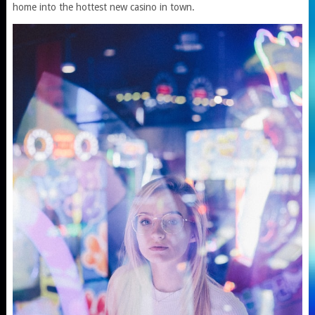
home into the hottest new casino in town.