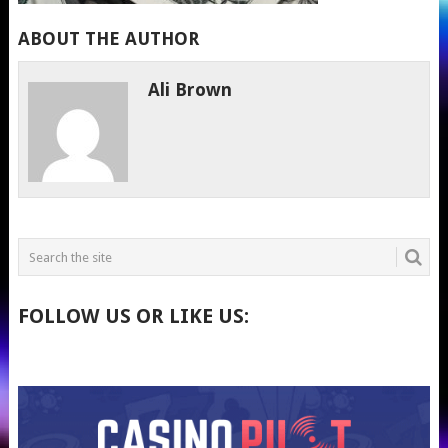
ABOUT THE AUTHOR
Ali Brown
FOLLOW US OR LIKE US: