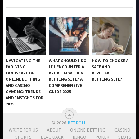
NAVIGATING THE
WHAT SHOULD I DO
HOW TO CHOOSE A
EVOLVING
IF I ENCOUNTER A
SAFE AND
LANDSCAPE OF
PROBLEM WITH A
REPUTABLE
ONLINE BETTING
BETTING SITE? A
BETTING SITE?
AND CASINO
COMPREHENSIVE
GAMING: TRENDS
GUIDE 2025
AND INSIGHTS FOR
2025
© 2026
BETROLL
.
WRITE FOR US
ABOUT
ONLINE BETTING
CASINO
SPORTS
BLACKJACK
BINGO
POKER
SLOTS