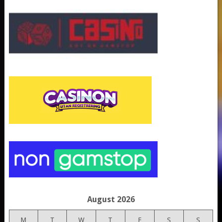
August 2026
M
T
W
T
F
S
S