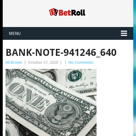
MENU
BANK-NOTE-941246_640
Ali Brown
|
October 21, 2020
|
|
No Comments