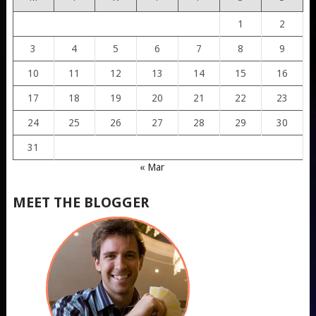
1
2
3
4
5
6
7
8
9
10
11
12
13
14
15
16
17
18
19
20
21
22
23
24
25
26
27
28
29
30
31
« Mar
MEET THE BLOGGER