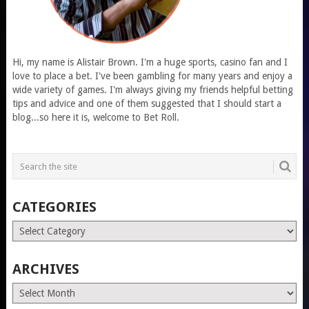
Hi, my name is Alistair Brown. I'm a huge sports, casino fan and I
love to place a bet. I've been gambling for many years and enjoy a
wide variety of games. I'm always giving my friends helpful betting
tips and advice and one of them suggested that I should start a
blog...so here it is, welcome to Bet Roll.
CATEGORIES
Categories
ARCHIVES
Archives