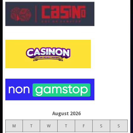
August 2026
M
T
W
T
F
S
S