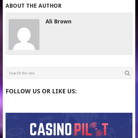
ABOUT THE AUTHOR
Ali Brown
FOLLOW US OR LIKE US: