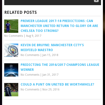
RELATED POSTS
PREMIER LEAGUE 2017-18 PREDICTIONS: CAN
MANCHESTER UNITED RETURN TO GLORY OR ARE
CHELSEA TOO STRONG?
No Comments
|
Aug 9, 2017
KEVIN DE BRUYNE: MANCHESTER CITY’S
MIDFIELD MAESTRO
No Comments
|
Jan 15, 2018
PREDICTING THE 2016/2017 CHAMPIONS LEAGUE
WINNER
No Comments
|
Jan 31, 2017
COULD A PUNT ON UNITED BE WORTHWHILE?
No Comments
|
Nov 29, 2016