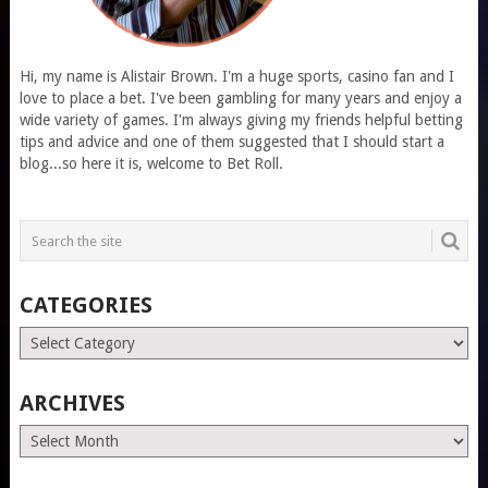
Hi, my name is Alistair Brown. I'm a huge sports, casino fan and I
love to place a bet. I've been gambling for many years and enjoy a
wide variety of games. I'm always giving my friends helpful betting
tips and advice and one of them suggested that I should start a
blog...so here it is, welcome to Bet Roll.
CATEGORIES
Categories
ARCHIVES
Archives