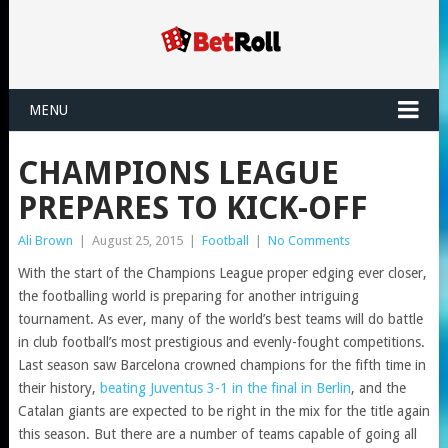
MENU
CHAMPIONS LEAGUE
PREPARES TO KICK-OFF
Ali Brown
|
August 25, 2015
|
Football
|
No Comments
With the start of the Champions League proper edging ever closer,
the footballing world is preparing for another intriguing
tournament. As ever, many of the world’s best teams will do battle
in club football’s most prestigious and evenly-fought competitions.
Last season saw Barcelona crowned champions for the fifth time in
their history,
beating Juventus 3-1 in the final in Berlin
, and the
Catalan giants are expected to be right in the mix for the title again
this season. But there are a number of teams capable of going all