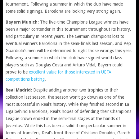
tournament. Following a summer in which the club have made
some solid signings, Barcelona are looking very strong again.
Bayern Munich:
The five-time Champions League winners have
been a major contender in this tournament throughout its history,
and particularly in recent years. The German champions lost to
eventual winners Barcelona in the semi-finals last season, and Pep
Guardiola’s men will be determined to right those wrongs this year.
Following a summer in which the club have signed world class
players such as Douglas Costa and Arturo Vidal, Bayern could
prove to be
excellent value for those interested in UEFA
competitions betting
.
Real Madrid:
Despite adding another two trophies to their
collection last season, the season won’t go down as one of the
most successful in Real’s history. While they finished second in La
Liga behind Barcelona, Real’s hopes of defending their Champions
League crown ended in the semi-final stages at the hands of
Juventus. While this has been a solid if unspectacular summer in
terms of transfers, Real’s front three of Cristiano Ronaldo, Gareth