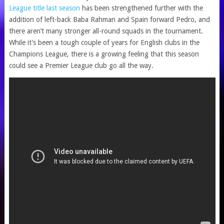
League title last season
has been strengthened further with the
addition of left-back Baba Rahman and Spain forward Pedro, and
there aren’t many stronger all-round squads in the tournament.
While it’s been a tough couple of years for English clubs in the
Champions League, there is a growing feeling that this season
could see a Premier League club go all the way.