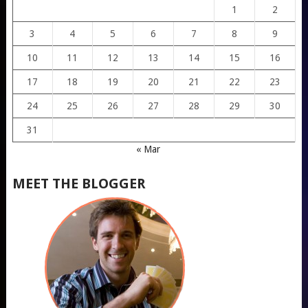
1
2
3
4
5
6
7
8
9
10
11
12
13
14
15
16
17
18
19
20
21
22
23
24
25
26
27
28
29
30
31
« Mar
MEET THE BLOGGER