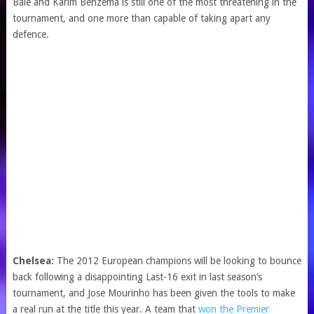
Bale and Karim Benzema is still one of the most threatening in the
tournament, and one more than capable of taking apart any
defence.
Chelsea:
The 2012 European champions will be looking to bounce
back following a disappointing Last-16 exit in last season’s
tournament, and Jose Mourinho has been given the tools to make
a real run at the title this year. A team that
won the Premier