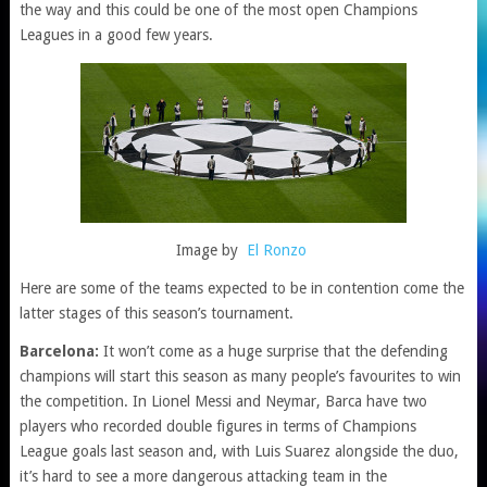
the way and this could be one of the most open Champions
Leagues in a good few years.
Image by
El Ronzo
Here are some of the teams expected to be in contention come the
latter stages of this season’s tournament.
Barcelona:
It won’t come as a huge surprise that the defending
champions will start this season as many people’s favourites to win
the competition. In Lionel Messi and Neymar, Barca have two
players who recorded double figures in terms of Champions
League goals last season and, with Luis Suarez alongside the duo,
it’s hard to see a more dangerous attacking team in the