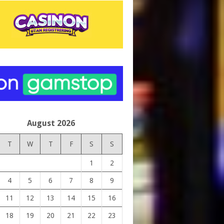
August 2026
T
W
T
F
S
S
1
2
4
5
6
7
8
9
11
12
13
14
15
16
18
19
20
21
22
23