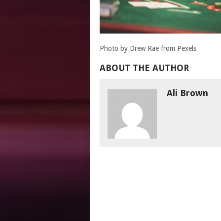
Photo by Drew Rae from Pexels
ABOUT THE AUTHOR
Ali Brown