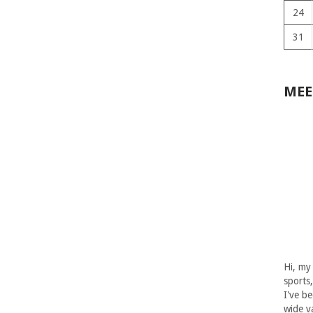
24
31
MEE
Hi, my
sports,
I've b
wide v