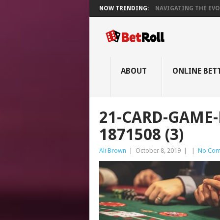
NOW TRENDING:
NAVIGATING THE EVOL
ABOUT
ONLINE BET
21-CARD-GAME-
1871508 (3)
Ali Brown
|
October 8, 2019
|
|
No Com