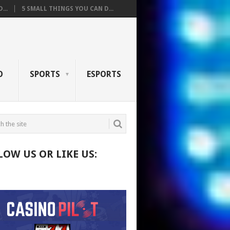
...
5 SMALL THINGS YOU CAN D...
O
SPORTS
ESPORTS
LOW US OR LIKE US: