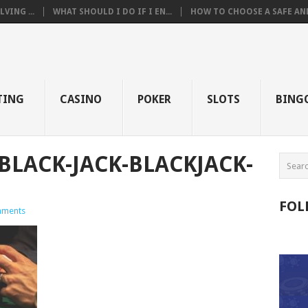
VING ...
WHAT SHOULD I DO IF I EN...
HOW TO CHOOSE A SAFE AND
TING
CASINO
POKER
SLOTS
BING
BLACK-JACK-BLACKJACK-
FOL
ments