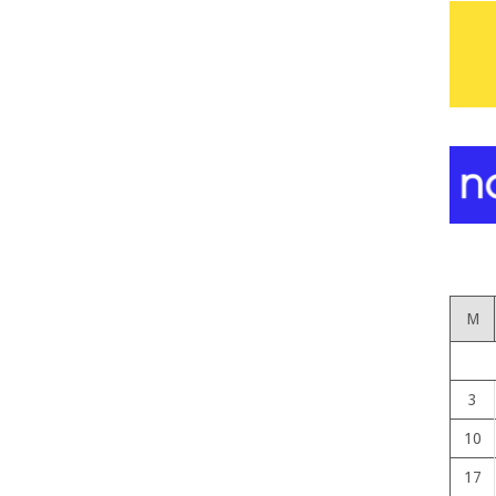
M
3
10
17