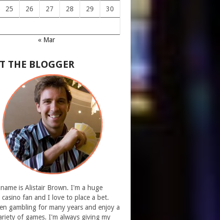
25
26
27
28
29
30
« Mar
T THE BLOGGER
 name is Alistair Brown. I'm a huge
 casino fan and I love to place a bet.
een gambling for many years and enjoy a
ariety of games. I'm always giving my