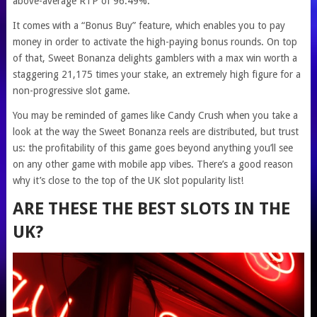
above-average RTP of 96.49%.
It comes with a “Bonus Buy” feature, which enables you to pay
money in order to activate the high-paying bonus rounds. On top
of that, Sweet Bonanza delights gamblers with a max win worth a
staggering 21,175 times your stake, an extremely high figure for a
non-progressive slot game.
You may be reminded of games like Candy Crush when you take a
look at the way the Sweet Bonanza reels are distributed, but trust
us: the profitability of this game goes beyond anything you’ll see
on any other game with mobile app vibes. There’s a good reason
why it’s close to the top of the UK slot popularity list!
ARE THESE THE BEST SLOTS IN THE
UK?