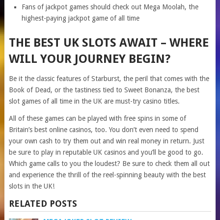
Fans of jackpot games should check out Mega Moolah, the
highest-paying jackpot game of all time
THE BEST UK SLOTS AWAIT – WHERE
WILL YOUR JOURNEY BEGIN?
Be it the classic features of Starburst, the peril that comes with the
Book of Dead, or the tastiness tied to Sweet Bonanza, the best
slot games of all time in the UK are must-try casino titles.
All of these games can be played with free spins in some of
Britain’s best online casinos, too. You don’t even need to spend
your own cash to try them out and win real money in return. Just
be sure to play in reputable UK casinos and you’ll be good to go.
Which game calls to you the loudest? Be sure to check them all out
and experience the thrill of the reel-spinning beauty with the best
slots in the UK!
RELATED POSTS