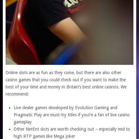
Online slots are as fun as they come, but there are also other
casino games that you could check out if you want to make the
best of your time and money in Britain’s best online casinos. We
recommend:
Live dealer games developed by Evolution Gaming and
Pragmatic Play are must-try titles if you’re a fan of live casino
gameplay
Other NetEnt slots are worth checking out – especially mid to
high RTP games like Mega Joker