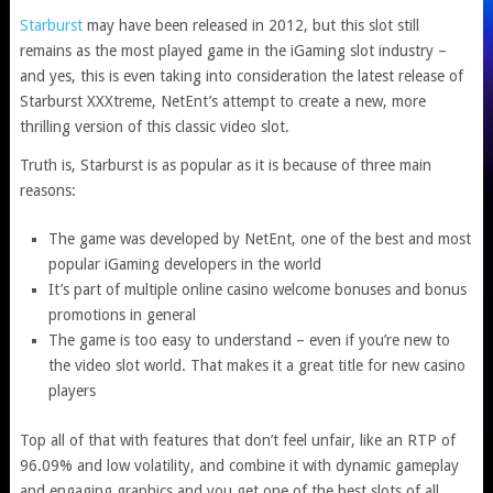
Starburst
may have been released in 2012, but this slot still
remains as the most played game in the iGaming slot industry –
and yes, this is even taking into consideration the latest release of
Starburst XXXtreme, NetEnt’s attempt to create a new, more
thrilling version of this classic video slot.
Truth is, Starburst is as popular as it is because of three main
reasons:
The game was developed by NetEnt, one of the best and most
popular iGaming developers in the world
It’s part of multiple online casino welcome bonuses and bonus
promotions in general
The game is too easy to understand – even if you’re new to
the video slot world. That makes it a great title for new casino
players
Top all of that with features that don’t feel unfair, like an RTP of
96.09% and low volatility, and combine it with dynamic gameplay
and engaging graphics and you get one of the best slots of all