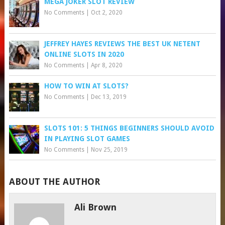
MEGA JOKER SLOT REVIEW
No Comments
|
Oct 2, 2020
JEFFREY HAYES REVIEWS THE BEST UK NETENT
ONLINE SLOTS IN 2020
No Comments
|
Apr 8, 2020
HOW TO WIN AT SLOTS?
No Comments
|
Dec 13, 2019
SLOTS 101: 5 THINGS BEGINNERS SHOULD AVOID
IN PLAYING SLOT GAMES
No Comments
|
Nov 25, 2019
ABOUT THE AUTHOR
Ali Brown