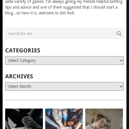
wide variety of games. I'm always giving my friends helpful betting
tips and advice and one of them suggested that I should start a
blog...so here it is, welcome to Bet Roll.
CATEGORIES
Categories
ARCHIVES
Archives