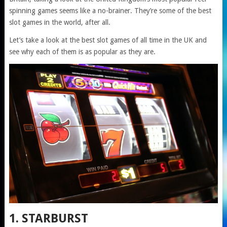
spinning games seems like a no-brainer. They’re some of the best
slot games in the world, after all.
Let’s take a look at the best slot games of all time in the UK and
see why each of them is as popular as they are.
1. STARBURST