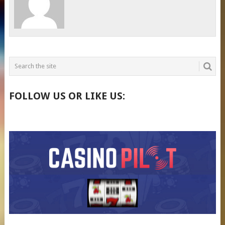
FOLLOW US OR LIKE US: