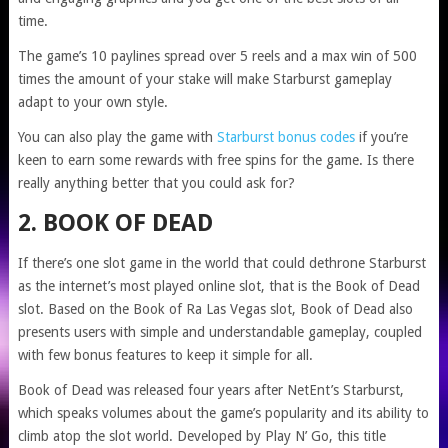
time.
The game’s 10 paylines spread over 5 reels and a max win of 500
times the amount of your stake will make Starburst gameplay
adapt to your own style.
You can also play the game with
Starburst bonus codes
if you’re
keen to earn some rewards with free spins for the game. Is there
really anything better that you could ask for?
2. BOOK OF DEAD
If there’s one slot game in the world that could dethrone Starburst
as the internet’s most played online slot, that is the Book of Dead
slot. Based on the Book of Ra Las Vegas slot, Book of Dead also
presents users with simple and understandable gameplay, coupled
with few bonus features to keep it simple for all.
Book of Dead was released four years after NetEnt’s Starburst,
which speaks volumes about the game’s popularity and its ability to
climb atop the slot world. Developed by Play N’ Go, this title