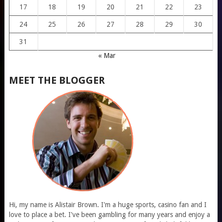
17
18
19
20
21
22
23
24
25
26
27
28
29
30
31
« Mar
MEET THE BLOGGER
Hi, my name is Alistair Brown. I'm a huge sports, casino fan and I
love to place a bet. I've been gambling for many years and enjoy a