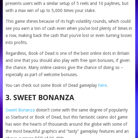
presents users with a similar setup of 5 reels and 10 paylines, but
with a max win of up to 5,000 times your stake.
This game shines because of its high volatility rounds, which could
see you earn a ton of cash even when you’ve lost plenty of times in
a row, making back the cash that you’ve lost or even turning losses
into profits.
Regardless, Book of Dead is one of the best online slots in Britain
and one that you should also play with free spin bonuses, if given
the chance. Many online casinos give the chance of doing so –
especially as part of welcome bonuses.
You can check out some Book of Dead gameplay
here
.
3. SWEET BONANZA
Sweet Bonanza
doesn’t come with the same degree of popularity
as Starburst or Book of Dead, but this fantastic casino slot game
has won the hearts of thousands around the globe with some of
the most beautiful graphics and “tasty” gameplay features and an