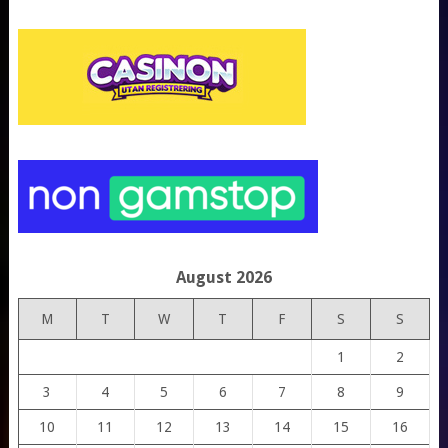
August 2026
M
T
W
T
F
S
S
1
2
3
4
5
6
7
8
9
10
11
12
13
14
15
16