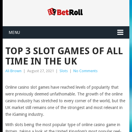
MENU
TOP 3 SLOT GAMES OF ALL
TIME IN THE UK
Ali Brown
|
August 27, 2021
|
Slots
|
No Comments
Online casino slot games have reached levels of popularity that
were previously deemed unfathomable. The growth of the online
casino industry has stretched to every corner of the world, but the
UK market still remains one of the strongest and most relevant in
the iGaming industry.
With slots being the most popular type of online casino game in
Britain, taking a look at the United Kingdom’s most popular reel-