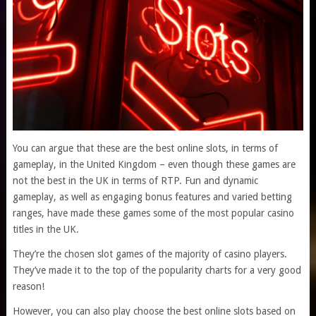
You can argue that these are the best online slots, in terms of
gameplay, in the United Kingdom – even though these games are
not the best in the UK in terms of RTP. Fun and dynamic
gameplay, as well as engaging bonus features and varied betting
ranges, have made these games some of the most popular casino
titles in the UK.
They’re the chosen slot games of the majority of casino players.
They’ve made it to the top of the popularity charts for a very good
reason!
However, you can also play choose the best online slots based on