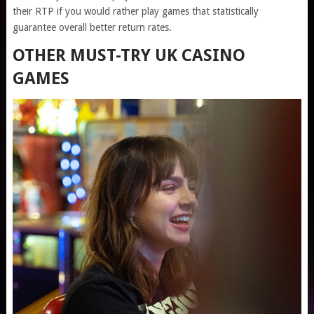
their RTP if you would rather play games that statistically
guarantee overall better return rates.
OTHER MUST-TRY UK CASINO
GAMES