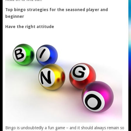
Top bingo strategies for the seasoned player and
beginner
Have the right attitude
Bingo is undoubtedly a fun game – and it should always remain so