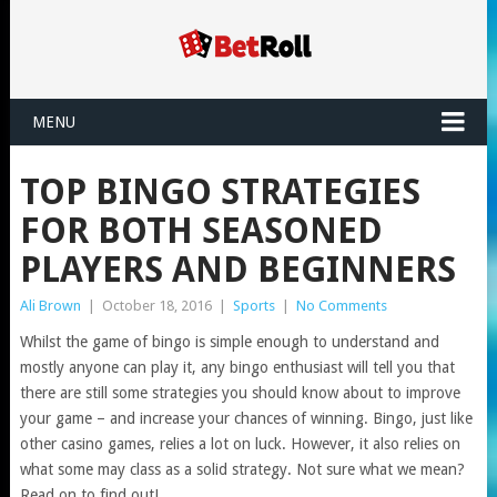
MENU
TOP BINGO STRATEGIES
FOR BOTH SEASONED
PLAYERS AND BEGINNERS
Ali Brown
|
October 18, 2016
|
Sports
|
No Comments
Whilst the game of bingo is simple enough to understand and
mostly anyone can play it, any bingo enthusiast will tell you that
there are still some strategies you should know about to improve
your game – and increase your chances of winning. Bingo, just like
other casino games, relies a lot on luck. However, it also relies on
what some may class as a solid strategy. Not sure what we mean?
Read on to find out!