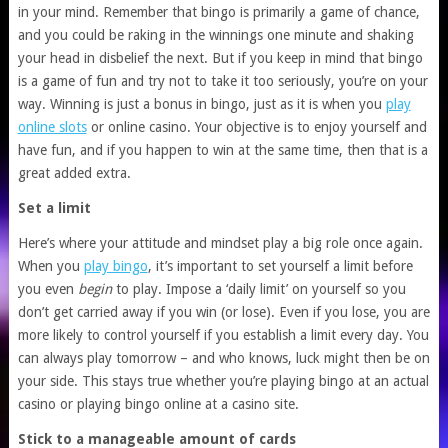
in your mind. Remember that bingo is primarily a game of chance,
and you could be raking in the winnings one minute and shaking
your head in disbelief the next. But if you keep in mind that bingo
is a game of fun and try not to take it too seriously, you’re on your
way. Winning is just a bonus in bingo, just as it is when you
play
online slots
or online casino. Your objective is to enjoy yourself and
have fun, and if you happen to win at the same time, then that is a
great added extra.
Set a limit
Here’s where your attitude and mindset play a big role once again.
When you
play bingo
, it’s important to set yourself a limit before
you even
begin
to play. Impose a ‘daily limit’ on yourself so you
don’t get carried away if you win (or lose). Even if you lose, you are
more likely to control yourself if you establish a limit every day. You
can always play tomorrow – and who knows, luck might then be on
your side. This stays true whether you’re playing bingo at an actual
casino or playing bingo online at a casino site.
Stick to a manageable amount of cards