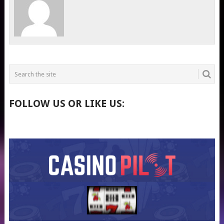
FOLLOW US OR LIKE US: