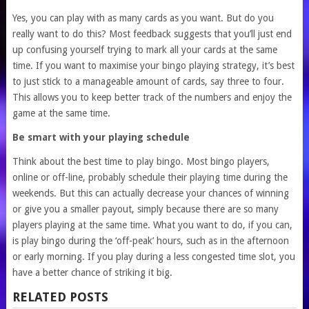
Yes, you can play with as many cards as you want. But do you
really want to do this? Most feedback suggests that you’ll just end
up confusing yourself trying to mark all your cards at the same
time. If you want to maximise your bingo playing strategy, it’s best
to just stick to a manageable amount of cards, say three to four.
This allows you to keep better track of the numbers and enjoy the
game at the same time.
Be smart with your playing schedule
Think about the best time to play bingo. Most bingo players,
online or off-line, probably schedule their playing time during the
weekends. But this can actually decrease your chances of winning
or give you a smaller payout, simply because there are so many
players playing at the same time. What you want to do, if you can,
is play bingo during the ‘off-peak’ hours, such as in the afternoon
or early morning. If you play during a less congested time slot, you
have a better chance of striking it big.
RELATED POSTS