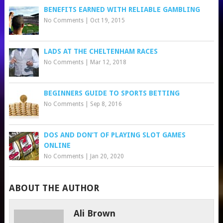
BENEFITS EARNED WITH RELIABLE GAMBLING
No Comments
|
Oct 19, 2015
LADS AT THE CHELTENHAM RACES
No Comments
|
Mar 12, 2018
BEGINNERS GUIDE TO SPORTS BETTING
No Comments
|
Sep 8, 2016
DOS AND DON’T OF PLAYING SLOT GAMES
ONLINE
No Comments
|
Jan 20, 2020
ABOUT THE AUTHOR
Ali Brown