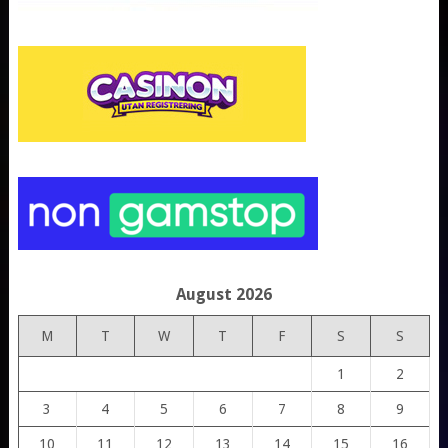
August 2026
M
T
W
T
F
S
S
1
2
3
4
5
6
7
8
9
10
11
12
13
14
15
16