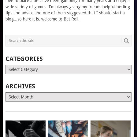
love to place a bet. I've been gambling for many years and enjoy a
wide variety of games. I'm always giving my friends helpful betting
tips and advice and one of them suggested that I should start a
blog...so here it is, welcome to Bet Roll.
CATEGORIES
Categories
ARCHIVES
Archives