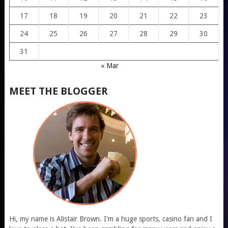
17
18
19
20
21
22
23
24
25
26
27
28
29
30
31
« Mar
MEET THE BLOGGER
Hi, my name is Alistair Brown. I'm a huge sports, casino fan and I