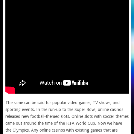
The same can be said for popular video games, TV shows, and
sporting events. In the run-up to the Super Bowl, online casinos
released new football-themed slots. Online slots with soccer themes
came out around the time of the FIFA World Cup. Now we have
the Olympics. Any online casinos with existing games that are