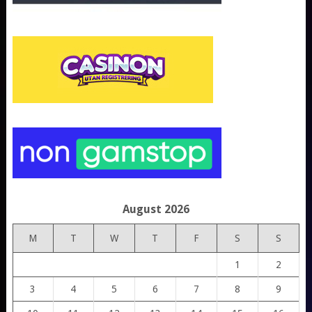
August 2026
M
T
W
T
F
S
S
1
2
3
4
5
6
7
8
9