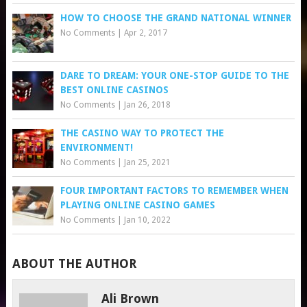
HOW TO CHOOSE THE GRAND NATIONAL WINNER
No Comments
|
Apr 2, 2017
DARE TO DREAM: YOUR ONE-STOP GUIDE TO THE
BEST ONLINE CASINOS
No Comments
|
Jan 26, 2018
THE CASINO WAY TO PROTECT THE
ENVIRONMENT!
No Comments
|
Jan 25, 2021
FOUR IMPORTANT FACTORS TO REMEMBER WHEN
PLAYING ONLINE CASINO GAMES
No Comments
|
Jan 10, 2022
ABOUT THE AUTHOR
Ali Brown