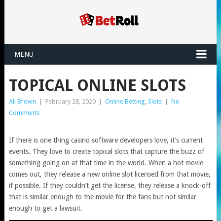
MENU
TOPICAL ONLINE SLOTS
Ali Brown
|
February 28, 2020
|
Online Betting
,
Slots
|
No
Comments
If there is one thing casino software developers love, it’s current
events. They love to create topical slots that capture the buzz of
something going on at that time in the world. When a hot movie
comes out, they release a new online slot licensed from that movie,
if possible. If they couldn’t get the license, they release a knock-off
that is similar enough to the movie for the fans but not similar
enough to get a lawsuit.