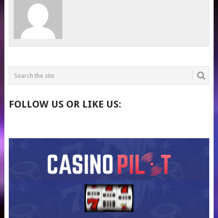
FOLLOW US OR LIKE US: