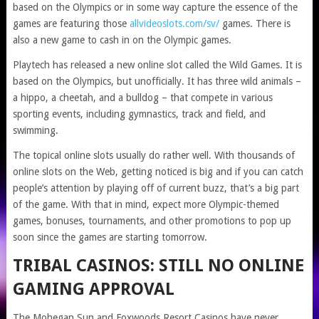
based on the Olympics or in some way capture the essence of the
games are featuring those
allvideoslots.com/sv/
games. There is
also a new game to cash in on the Olympic games.
Playtech has released a new online slot called the Wild Games. It is
based on the Olympics, but unofficially. It has three wild animals –
a hippo, a cheetah, and a bulldog – that compete in various
sporting events, including gymnastics, track and field, and
swimming.
The topical online slots usually do rather well. With thousands of
online slots on the Web, getting noticed is big and if you can catch
people’s attention by playing off of current buzz, that’s a big part
of the game. With that in mind, expect more Olympic-themed
games, bonuses, tournaments, and other promotions to pop up
soon since the games are starting tomorrow.
TRIBAL CASINOS: STILL NO ONLINE
GAMING APPROVAL
The Mohegan Sun and Foxwoods Resort Casinos have never