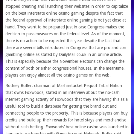
stopped creating and launching their websites in order to capitalize
on the best interstate online casino gaming despite the fact that
the federal approval of interstate online gaming is not yet close at
hand. They want to be prepared just in case Congress makes the
decision to pass measures on the federal level. As of the moment,
there is no action to be expected this year despite the fact that
there are several bills introduced in Congress that are pro and con
gambling online as stated by DailyMail.co.uk in an online article.
This is especially because the November elections can change the
content of both or either congressional houses. In the meantime,
players can enjoy almost all the casino games on the web.
Rodney Butler, chairman of Mashantucket Pequot Tribal Nation
that owns Foxwoods, stated in an interview about the no-cash
internet gaming activity of Foxwoods that they are having this as a
useful tool to build a database for getting the brand out and
connecting people to the property. This is because players can buy
credits and build up their rewards for hotel stays and merchandise
without cash betting. Foxwoods’ best online casino was launched in
January in partnership with Game Account Network. Butler said