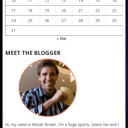
10
11
12
13
14
15
16
17
18
19
20
21
22
23
24
25
26
27
28
29
30
31
« Mar
MEET THE BLOGGER
Hi, my name is Alistair Brown. I'm a huge sports, casino fan and I