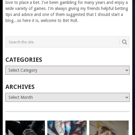
love to place a bet. I've been gambling for many years and enjoy a
wide variety of games. I'm always giving my friends helpful betting
tips and advice and one of them suggested that I should start a
blog...so here it is, welcome to Bet Roll.
CATEGORIES
Categories
ARCHIVES
Archives