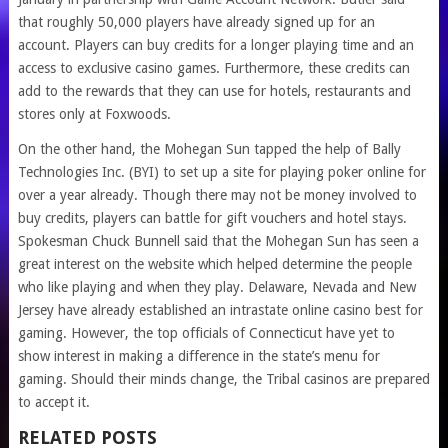
that roughly 50,000 players have already signed up for an
account. Players can buy credits for a longer playing time and an
access to exclusive casino games. Furthermore, these credits can
add to the rewards that they can use for hotels, restaurants and
stores only at Foxwoods.
On the other hand, the Mohegan Sun tapped the help of Bally
Technologies Inc. (BYI) to set up a site for playing poker online for
over a year already. Though there may not be money involved to
buy credits, players can battle for gift vouchers and hotel stays.
Spokesman Chuck Bunnell said that the Mohegan Sun has seen a
great interest on the website which helped determine the people
who like playing and when they play. Delaware, Nevada and New
Jersey have already established an intrastate online casino best for
gaming. However, the top officials of Connecticut have yet to
show interest in making a difference in the state’s menu for
gaming. Should their minds change, the Tribal casinos are prepared
to accept it.
RELATED POSTS