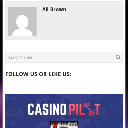
Ali Brown
FOLLOW US OR LIKE US: