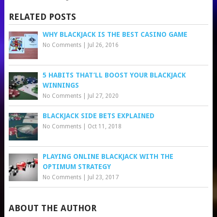
RELATED POSTS
WHY BLACKJACK IS THE BEST CASINO GAME
No Comments
|
Jul 26, 2016
5 HABITS THAT’LL BOOST YOUR BLACKJACK
WINNINGS
No Comments
|
Jul 27, 2020
BLACKJACK SIDE BETS EXPLAINED
No Comments
|
Oct 11, 2018
PLAYING ONLINE BLACKJACK WITH THE
OPTIMUM STRATEGY
No Comments
|
Jul 23, 2017
ABOUT THE AUTHOR