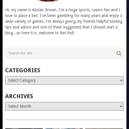
Hi, my name is Alistair Brown. I'm a huge sports, casino fan and I
love to place a bet. I've been gambling for many years and enjoy a
wide variety of games. I'm always giving my friends helpful betting
tips and advice and one of them suggested that I should start a
blog...so here it is, welcome to Bet Roll.
CATEGORIES
Categories
ARCHIVES
Archives