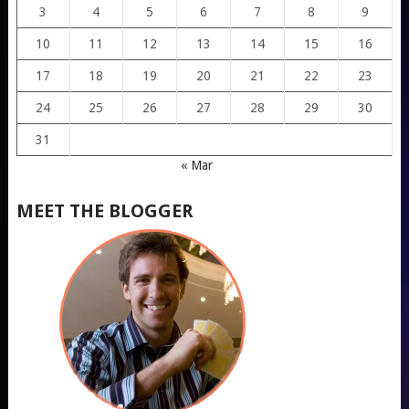
3
4
5
6
7
8
9
10
11
12
13
14
15
16
17
18
19
20
21
22
23
24
25
26
27
28
29
30
31
« Mar
MEET THE BLOGGER