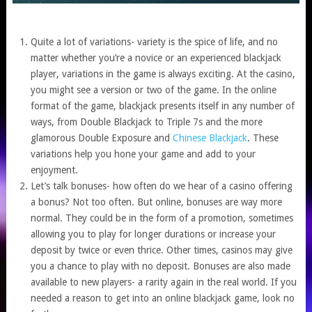
Quite a lot of variations- variety is the spice of life, and no
matter whether you’re a novice or an experienced blackjack
player, variations in the game is always exciting. At the casino,
you might see a version or two of the game. In the online
format of the game, blackjack presents itself in any number of
ways, from Double Blackjack to Triple 7s and the more
glamorous Double Exposure and
Chinese Blackjack
. These
variations help you hone your game and add to your
enjoyment.
Let’s talk bonuses- how often do we hear of a casino offering
a bonus? Not too often. But online, bonuses are way more
normal. They could be in the form of a promotion, sometimes
allowing you to play for longer durations or increase your
deposit by twice or even thrice. Other times, casinos may give
you a chance to play with no deposit. Bonuses are also made
available to new players- a rarity again in the real world. If you
needed a reason to get into an online blackjack game, look no