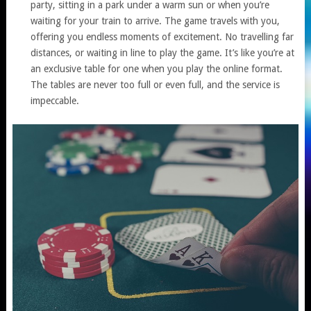
party, sitting in a park under a warm sun or when you’re
waiting for your train to arrive. The game travels with you,
offering you endless moments of excitement. No travelling far
distances, or waiting in line to play the game. It’s like you’re at
an exclusive table for one when you play the online format.
The tables are never too full or even full, and the service is
impeccable.