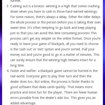
further.
Cashing out is a breeze- winning is a high that comes crashing
down when you have to cash in those hard-earned winnings.
For some reason, there’s always a delay. Either the teller delays
the whole process or the person before you is taking their own
sweet time. It’s often tempting to go back and keep playing
just so that you can avoid this time consuming process! This
process can’t get any simpler on the online format. Once you’re
ready to leave your game of blackjack, all you need to choose
is the ‘cash out’ or ‘exit’ option and you’re sorted. Pull your
money out and you’re good to go in a matter of minutes. This
can surely ensure that the winning high remains intact for a
long time.
Faster and swifter- a blackjack game cannot be hurried in the
real world. Everyone gets to play their turn and then the
dealer does too. But online, the process is faster thanks to
good software that deals cards quickly. That means more
practice and more fun for the player. There are fewer human
errors possible from the dealer’s side too. This gives you an
added advantage.