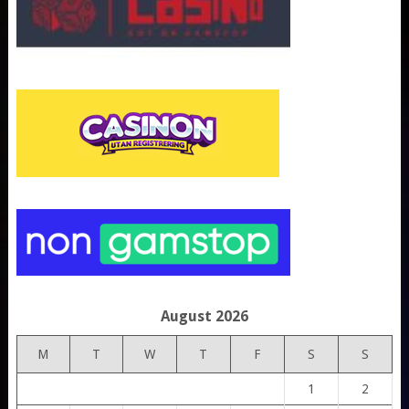
August 2026
M
T
W
T
F
S
S
1
2