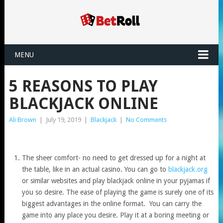
MENU
5 REASONS TO PLAY
BLACKJACK ONLINE
Ali Brown
|
July 19, 2019
|
Blackjack
|
No Comments
The sheer comfort- no need to get dressed up for a night at
the table, like in an actual casino. You can go to
blackjack.org
or similar websites and play blackjack online in your pyjamas if
you so desire. The ease of playing the game is surely one of its
biggest advantages in the online format. You can carry the
game into any place you desire. Play it at a boring meeting or