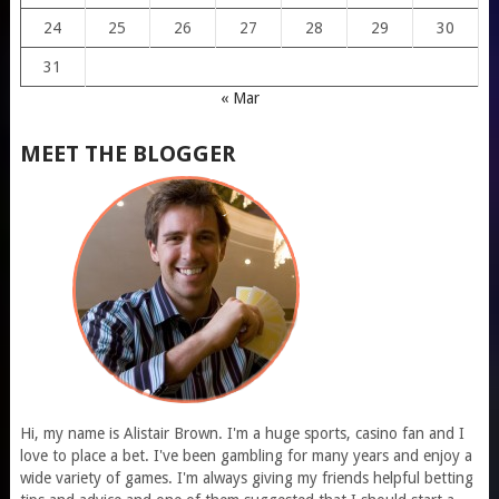
24
25
26
27
28
29
30
31
« Mar
MEET THE BLOGGER
Hi, my name is Alistair Brown. I'm a huge sports, casino fan and I
love to place a bet. I've been gambling for many years and enjoy a
wide variety of games. I'm always giving my friends helpful betting