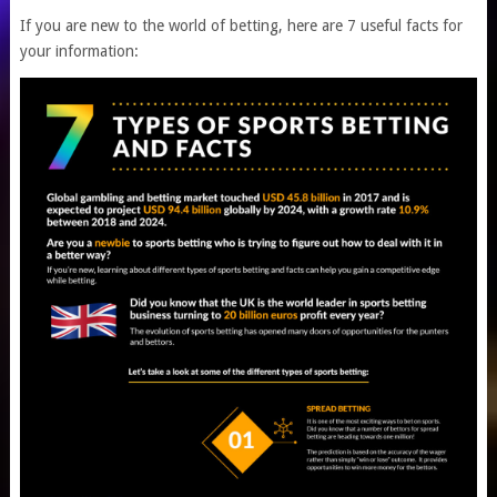
If you are new to the world of betting, here are 7 useful facts for
your information: