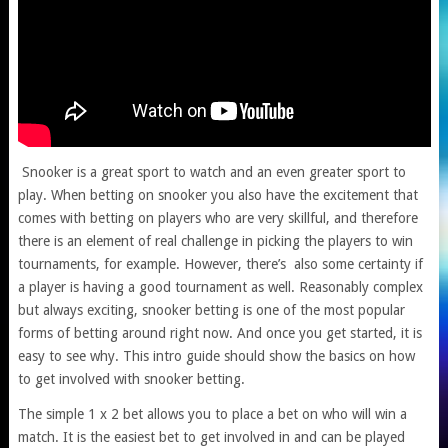
Snooker is a great sport to watch and an even greater sport to
play. When betting on snooker you also have the excitement that
comes with betting on players who are very skillful, and therefore
there is an element of real challenge in picking the players to win
tournaments, for example. However, there’s also some certainty if
a player is having a good tournament as well. Reasonably complex
but always exciting, snooker betting is one of the most popular
forms of betting around right now. And once you get started, it is
easy to see why. This intro guide should show the basics on how
to get involved with snooker betting.
The simple 1 x 2 bet allows you to place a bet on who will win a
match. It is the easiest bet to get involved in and can be played