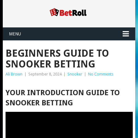
MENU
BEGINNERS GUIDE TO
SNOOKER BETTING
Ali Brown
|
September 8, 2024
|
Snooker
|
No Comments
YOUR INTRODUCTION GUIDE TO
SNOOKER BETTING