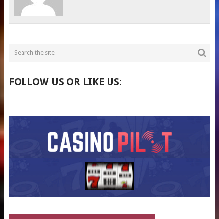
FOLLOW US OR LIKE US: