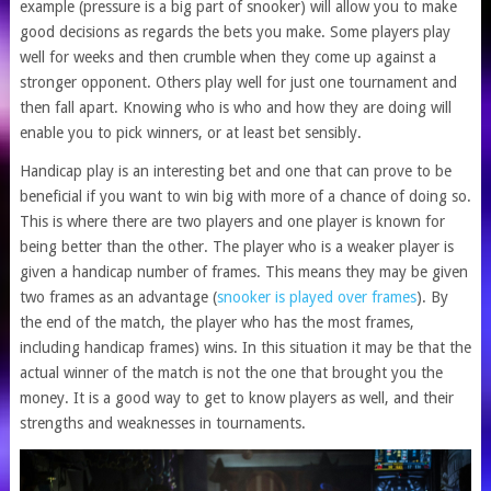
example (pressure is a big part of snooker) will allow you to make
good decisions as regards the bets you make. Some players play
well for weeks and then crumble when they come up against a
stronger opponent. Others play well for just one tournament and
then fall apart. Knowing who is who and how they are doing will
enable you to pick winners, or at least bet sensibly.
Handicap play is an interesting bet and one that can prove to be
beneficial if you want to win big with more of a chance of doing so.
This is where there are two players and one player is known for
being better than the other. The player who is a weaker player is
given a handicap number of frames. This means they may be given
two frames as an advantage (
snooker is played over frames
). By
the end of the match, the player who has the most frames,
including handicap frames) wins. In this situation it may be that the
actual winner of the match is not the one that brought you the
money. It is a good way to get to know players as well, and their
strengths and weaknesses in tournaments.