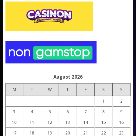
August 2026
M
T
W
T
F
S
S
1
2
3
4
5
6
7
8
9
10
11
12
13
14
15
16
17
18
19
20
21
22
23