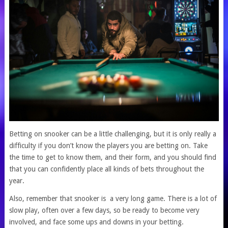
Betting on snooker can be a little challenging, but it is only really a
difficulty if you don’t know the players you are betting on. Take
the time to get to know them, and their form, and you should find
that you can confidently place all kinds of bets throughout the
year.
Also, remember that snooker is a very long game. There is a lot of
slow play, often over a few days, so be ready to become very
involved, and face some ups and downs in your betting.