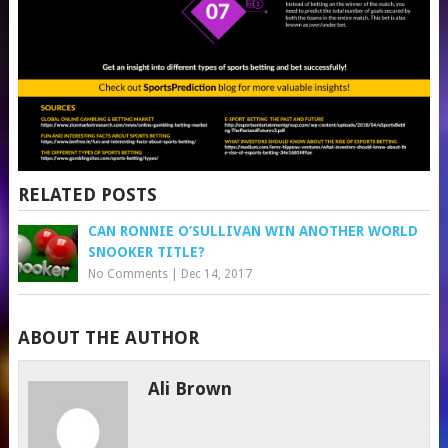
RELATED POSTS
CAN RONNIE O’SULLIVAN WIN ANOTHER WORLD
SNOOKER TITLE?
No Comments
|
Dec 14, 2017
ABOUT THE AUTHOR
Ali Brown