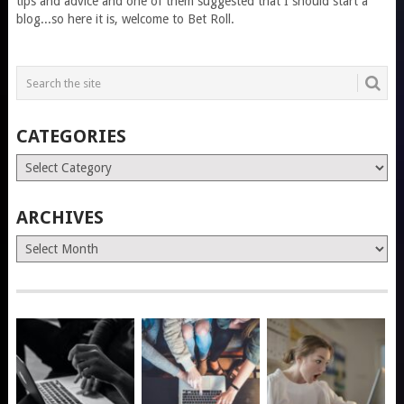
tips and advice and one of them suggested that I should start a
blog...so here it is, welcome to Bet Roll.
CATEGORIES
Categories
ARCHIVES
Archives