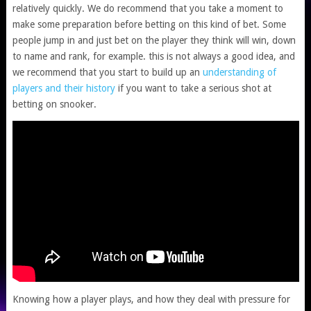
relatively quickly. We do recommend that you take a moment to
make some preparation before betting on this kind of bet. Some
people jump in and just bet on the player they think will win, down
to name and rank, for example. this is not always a good idea, and
we recommend that you start to build up an
understanding of
players and their history
if you want to take a serious shot at
betting on snooker.
Knowing how a player plays, and how they deal with pressure for