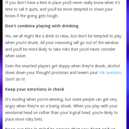
If you don’t have a limit in place you’ll never really know when it’s
time to call it quits, and you’ll be more tempted to chase your
losses if the going gets tough.
Don’t combine playing with drinking
Yes, we all might like a drink to relax, but don’t be tempted to play
when you’re drunk. All your reasoning will go out of the window
and you’ll be more likely to take risks that you’d never consider
when sober.
Even the smartest players get sloppy when they’re drunk; alcohol
slows down your thought processes and lowers your
risk aversion
.
Don’t do it!
Keep your emotions in check
It’s exciting when you’re winning, but some people can get very
angry when they’re on a losing streak. When you play with your
emotional head on rather than your logical head, you’re likely to
place more risky bets.