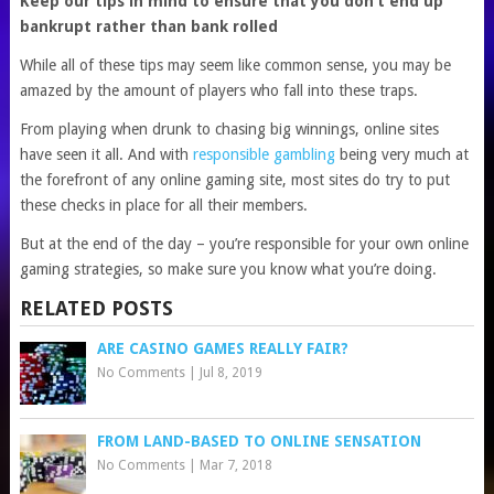
Keep our tips in mind to ensure that you don’t end up
bankrupt rather than bank rolled
While all of these tips may seem like common sense, you may be
amazed by the amount of players who fall into these traps.
From playing when drunk to chasing big winnings, online sites
have seen it all. And with
responsible gambling
being very much at
the forefront of any online gaming site, most sites do try to put
these checks in place for all their members.
But at the end of the day – you’re responsible for your own online
gaming strategies, so make sure you know what you’re doing.
RELATED POSTS
ARE CASINO GAMES REALLY FAIR?
No Comments
|
Jul 8, 2019
FROM LAND-BASED TO ONLINE SENSATION
No Comments
|
Mar 7, 2018