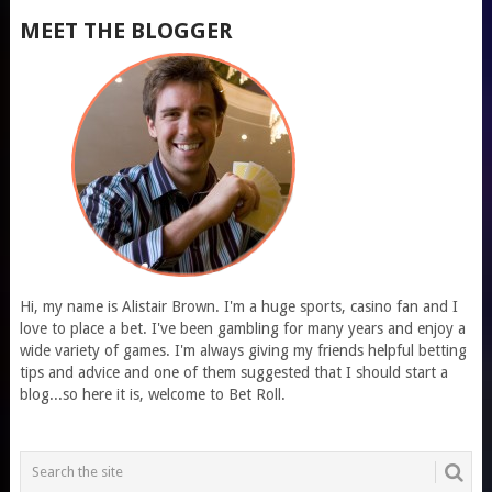
MEET THE BLOGGER
Hi, my name is Alistair Brown. I'm a huge sports, casino fan and I
love to place a bet. I've been gambling for many years and enjoy a
wide variety of games. I'm always giving my friends helpful betting
tips and advice and one of them suggested that I should start a
blog...so here it is, welcome to Bet Roll.