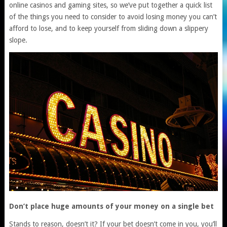
online casinos and gaming sites, so we’ve put together a quick list
of the things you need to consider to avoid losing money you can’t
afford to lose, and to keep yourself from sliding down a slippery
slope.
Don’t place huge amounts of your money on a single bet
Stands to reason, doesn’t it? If your bet doesn’t come in you, you’ll