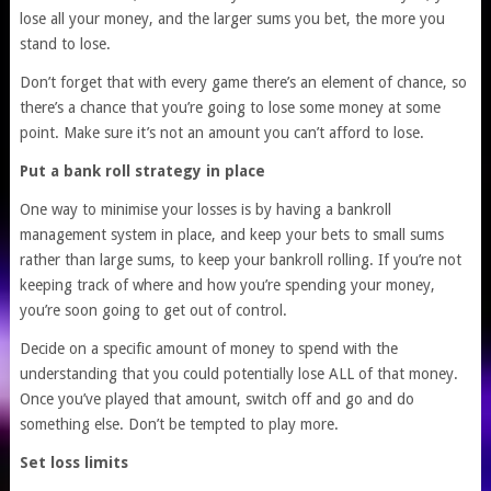
lose all your money, and the larger sums you bet, the more you
stand to lose.
Don’t forget that with every game there’s an element of chance, so
there’s a chance that you’re going to lose some money at some
point. Make sure it’s not an amount you can’t afford to lose.
Put a bank roll strategy in place
One way to minimise your losses is by having a bankroll
management system in place, and keep your bets to small sums
rather than large sums, to keep your bankroll rolling. If you’re not
keeping track of where and how you’re spending your money,
you’re soon going to get out of control.
Decide on a specific amount of money to spend with the
understanding that you could potentially lose ALL of that money.
Once you’ve played that amount, switch off and go and do
something else. Don’t be tempted to play more.
Set loss limits