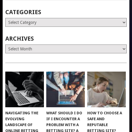
CATEGORIES
Categories
ARCHIVES
Archives
NAVIGATING THE
WHAT SHOULD I DO
HOW TO CHOOSE A
EVOLVING
IF I ENCOUNTER A
SAFE AND
LANDSCAPE OF
PROBLEM WITH A
REPUTABLE
ONLINE BETTING
BETTING SITE? A
BETTING SITE?