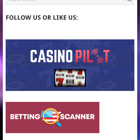
FOLLOW US OR LIKE US: