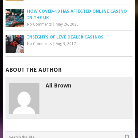
HOW COVID-19 HAS AFFECTED ONLINE CASINO
IN THE UK
No Comments
|
May 26, 2020
INSIGHTS OF LIVE DEALER CASINOS
No Comments
|
Aug 9, 2017
ABOUT THE AUTHOR
Ali Brown