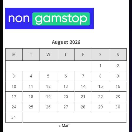
August 2026
M
T
W
T
F
S
S
1
2
3
4
5
6
7
8
9
10
11
12
13
14
15
16
17
18
19
20
21
22
23
24
25
26
27
28
29
30
31
« Mar