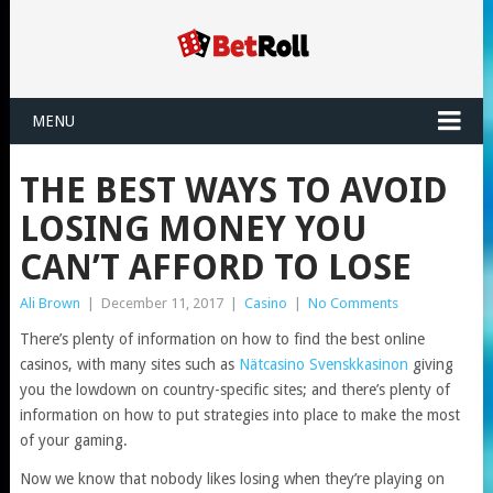
MENU
THE BEST WAYS TO AVOID
LOSING MONEY YOU
CAN’T AFFORD TO LOSE
Ali Brown
|
December 11, 2017
|
Casino
|
No Comments
There’s plenty of information on how to find the best online
casinos, with many sites such as
Nätcasino Svenskkasinon
giving
you the lowdown on country-specific sites; and there’s plenty of
information on how to put strategies into place to make the most
of your gaming.
Now we know that nobody likes losing when they’re playing on