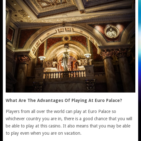
What Are The Advantages Of Playing At Euro Palace?
Players from all over the world can play at Euro Palace so
whichever country you are in, there is a good chance that you will
be able to play at this casino. It also means that you may be able
to play even when you are on vacation.