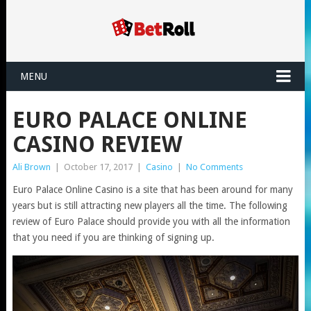
MENU
EURO PALACE ONLINE
CASINO REVIEW
Ali Brown
|
October 17, 2017
|
Casino
|
No Comments
Euro Palace Online Casino is a site that has been around for many
years but is still attracting new players all the time. The following
review of Euro Palace should provide you with all the information
that you need if you are thinking of signing up.