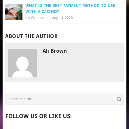
WHAT IS THE BEST PAYMENT METHOD TO USE
WITH A CASINO?
No Comments
|
Aug 14, 2020
ABOUT THE AUTHOR
Ali Brown
FOLLOW US OR LIKE US: