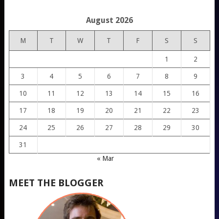
August 2026
M
T
W
T
F
S
S
1
2
3
4
5
6
7
8
9
10
11
12
13
14
15
16
17
18
19
20
21
22
23
24
25
26
27
28
29
30
31
« Mar
MEET THE BLOGGER