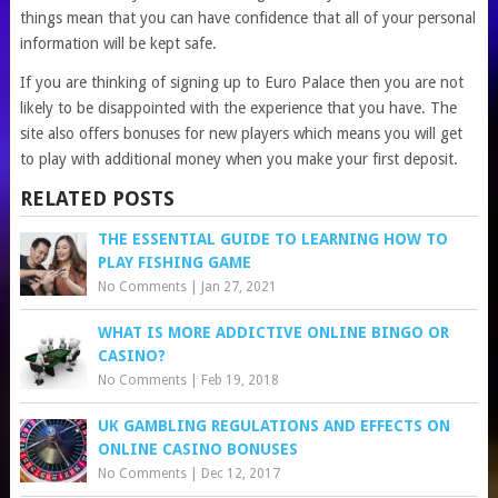
things mean that you can have confidence that all of your personal
information will be kept safe.
If you are thinking of signing up to Euro Palace then you are not
likely to be disappointed with the experience that you have. The
site also offers bonuses for new players which means you will get
to play with additional money when you make your first deposit.
RELATED POSTS
THE ESSENTIAL GUIDE TO LEARNING HOW TO
PLAY FISHING GAME
No Comments
|
Jan 27, 2021
WHAT IS MORE ADDICTIVE ONLINE BINGO OR
CASINO?
No Comments
|
Feb 19, 2018
UK GAMBLING REGULATIONS AND EFFECTS ON
ONLINE CASINO BONUSES
No Comments
|
Dec 12, 2017