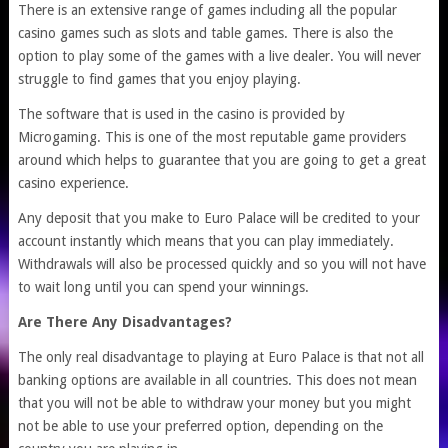
There is an extensive range of games including all the popular
casino games such as slots and table games. There is also the
option to play some of the games with a live dealer. You will never
struggle to find games that you enjoy playing.
The software that is used in the casino is provided by
Microgaming. This is one of the most reputable game providers
around which helps to guarantee that you are going to get a great
casino experience.
Any deposit that you make to Euro Palace will be credited to your
account instantly which means that you can play immediately.
Withdrawals will also be processed quickly and so you will not have
to wait long until you can spend your winnings.
Are There Any Disadvantages?
The only real disadvantage to playing at Euro Palace is that not all
banking options are available in all countries. This does not mean
that you will not be able to withdraw your money but you might
not be able to use your preferred option, depending on the