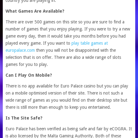
country you are playing in.
What Games Are Available?
There are over 500 games on this site so you are sure to find a
number of games that you enjoy playing. If you were to try a new
game every day, then it would take you months before you had
played every game. If you want to
play table games at
europalace.com
then you will not be disappointed with the
selection that is on offer. There are also a wide range of slots
games for you to play.
Can I Play On Mobile?
There is no app available for Euro Palace casino but you can play
on a mobile optimised version of their site. There is not such a
wide range of games as you would find on their desktop site but
there is still more than enough to keep you entertained.
Is The Site Safe?
Euro Palace has been verified as being safe and fair by eCOGRA. It
is also licensed by the Malta Gaming Authority. Both of these