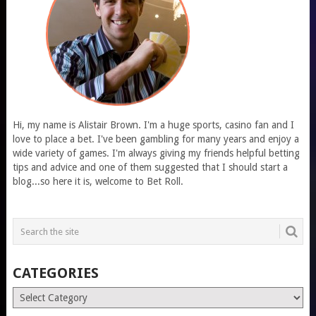
Hi, my name is Alistair Brown. I'm a huge sports, casino fan and I
love to place a bet. I've been gambling for many years and enjoy a
wide variety of games. I'm always giving my friends helpful betting
tips and advice and one of them suggested that I should start a
blog...so here it is, welcome to Bet Roll.
CATEGORIES
Categories