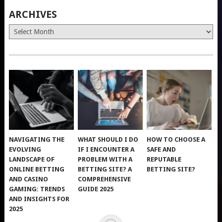
ARCHIVES
Archives
NAVIGATING THE
WHAT SHOULD I DO
HOW TO CHOOSE A
EVOLVING
IF I ENCOUNTER A
SAFE AND
LANDSCAPE OF
PROBLEM WITH A
REPUTABLE
ONLINE BETTING
BETTING SITE? A
BETTING SITE?
AND CASINO
COMPREHENSIVE
GAMING: TRENDS
GUIDE 2025
AND INSIGHTS FOR
2025